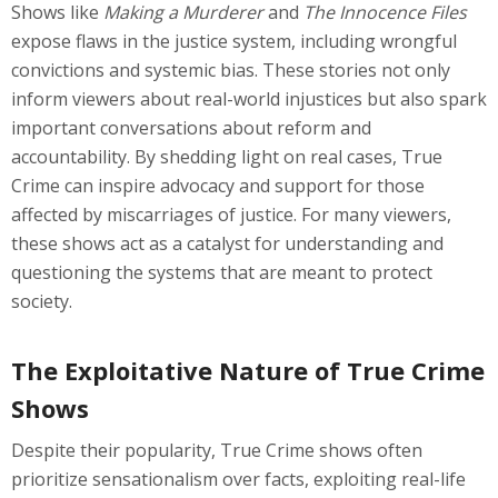
Shows like
Making a Murderer
and
The Innocence Files
expose flaws in the justice system, including wrongful
convictions and systemic bias. These stories not only
inform viewers about real-world injustices but also spark
important conversations about reform and
accountability. By shedding light on real cases, True
Crime can inspire advocacy and support for those
affected by miscarriages of justice. For many viewers,
these shows act as a catalyst for understanding and
questioning the systems that are meant to protect
society.
The Exploitative Nature of True Crime
Shows
Despite their popularity, True Crime shows often
prioritize sensationalism over facts, exploiting real-life