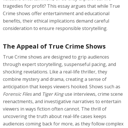
tragedies for profit? This essay argues that while True
Crime shows offer entertainment and educational
benefits, their ethical implications demand careful
consideration to ensure responsible storytelling.
The Appeal of True Crime Shows
True Crime shows are designed to grip audiences
through expert storytelling, suspenseful pacing, and
shocking revelations. Like a real-life thriller, they
combine mystery and drama, creating a sense of
anticipation that keeps viewers hooked. Shows such as
Forensic Files
and
Tiger King
use interviews, crime scene
reenactments, and investigative narratives to entertain
viewers in ways fiction often cannot. The thrill of
uncovering the truth about real-life cases keeps
audiences coming back for more, as they follow complex