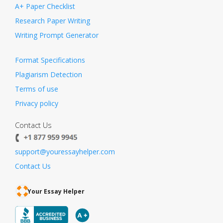
A+ Paper Checklist
Research Paper Writing
Writing Prompt Generator
Format Specifications
Plagiarism Detection
Terms of use
Privacy policy
Contact Us
support@youressayhelper.com
Contact Us
Your Essay Helper