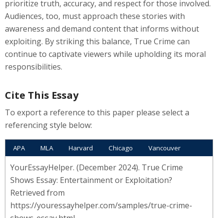
prioritize truth, accuracy, and respect for those involved.
Audiences, too, must approach these stories with
awareness and demand content that informs without
exploiting. By striking this balance, True Crime can
continue to captivate viewers while upholding its moral
responsibilities.
Cite This Essay
To export a reference to this paper please select a
referencing style below:
APA
MLA
Harvard
Chicago
Vancouver
YourEssayHelper. (December 2024). True Crime
Shows Essay: Entertainment or Exploitation?
Retrieved from
https://youressayhelper.com/samples/true-crime-