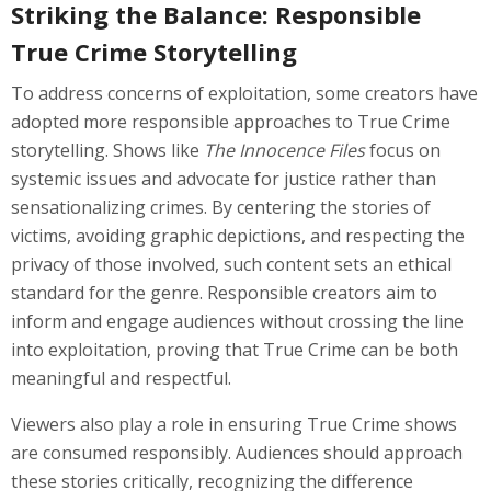
Striking the Balance: Responsible
True Crime Storytelling
To address concerns of exploitation, some creators have
adopted more responsible approaches to True Crime
storytelling. Shows like
The Innocence Files
focus on
systemic issues and advocate for justice rather than
sensationalizing crimes. By centering the stories of
victims, avoiding graphic depictions, and respecting the
privacy of those involved, such content sets an ethical
standard for the genre. Responsible creators aim to
inform and engage audiences without crossing the line
into exploitation, proving that True Crime can be both
meaningful and respectful.
Viewers also play a role in ensuring True Crime shows
are consumed responsibly. Audiences should approach
these stories critically, recognizing the difference