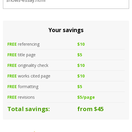
shows-essay.html
Your savings
FREE
referencing
$10
FREE
title page
$5
FREE
originality check
$10
FREE
works cited page
$10
FREE
formatting
$5
FREE
revisions
$5/page
Total savings:
from $45