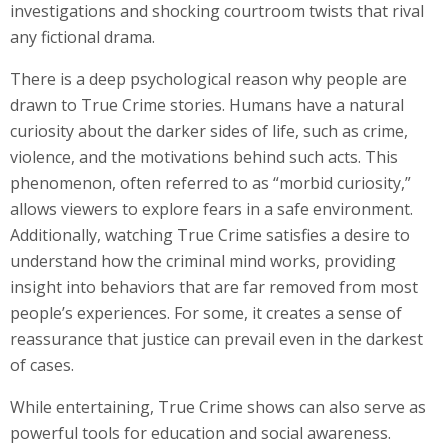
investigations and shocking courtroom twists that rival
any fictional drama.
There is a deep psychological reason why people are
drawn to True Crime stories. Humans have a natural
curiosity about the darker sides of life, such as crime,
violence, and the motivations behind such acts. This
phenomenon, often referred to as “morbid curiosity,”
allows viewers to explore fears in a safe environment.
Additionally, watching True Crime satisfies a desire to
understand how the criminal mind works, providing
insight into behaviors that are far removed from most
people’s experiences. For some, it creates a sense of
reassurance that justice can prevail even in the darkest
of cases.
While entertaining, True Crime shows can also serve as
powerful tools for education and social awareness.