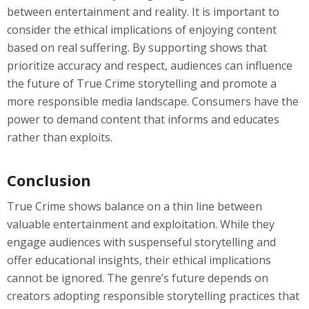
between entertainment and reality. It is important to
consider the ethical implications of enjoying content
based on real suffering. By supporting shows that
prioritize accuracy and respect, audiences can influence
the future of True Crime storytelling and promote a
more responsible media landscape. Consumers have the
power to demand content that informs and educates
rather than exploits.
Conclusion
True Crime shows balance on a thin line between
valuable entertainment and exploitation. While they
engage audiences with suspenseful storytelling and
offer educational insights, their ethical implications
cannot be ignored. The genre’s future depends on
creators adopting responsible storytelling practices that