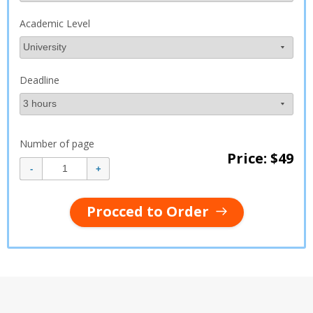
Academic Level
Deadline
Number of page
Price: $
49
Procced to Order