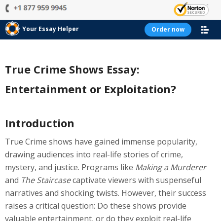
Your Essay Helper
Order now
True Crime Shows Essay:
Entertainment or Exploitation?
Introduction
True Crime shows have gained immense popularity,
drawing audiences into real-life stories of crime,
mystery, and justice. Programs like
Making a Murderer
and
The Staircase
captivate viewers with suspenseful
narratives and shocking twists. However, their success
raises a critical question: Do these shows provide
valuable entertainment, or do they exploit real-life