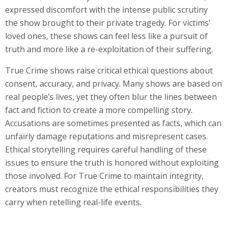
expressed discomfort with the intense public scrutiny
the show brought to their private tragedy. For victims’
loved ones, these shows can feel less like a pursuit of
truth and more like a re-exploitation of their suffering.
True Crime shows raise critical ethical questions about
consent, accuracy, and privacy. Many shows are based on
real people’s lives, yet they often blur the lines between
fact and fiction to create a more compelling story.
Accusations are sometimes presented as facts, which can
unfairly damage reputations and misrepresent cases.
Ethical storytelling requires careful handling of these
issues to ensure the truth is honored without exploiting
those involved. For True Crime to maintain integrity,
creators must recognize the ethical responsibilities they
carry when retelling real-life events.