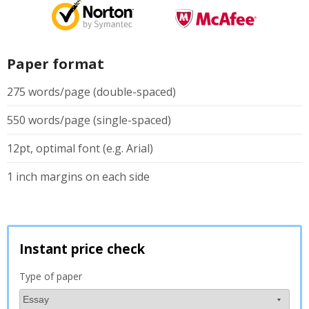
Paper format
275 words/page (double-spaced)
550 words/page (single-spaced)
12pt, optimal font (e.g. Arial)
1 inch margins on each side
Instant price check
Type of paper