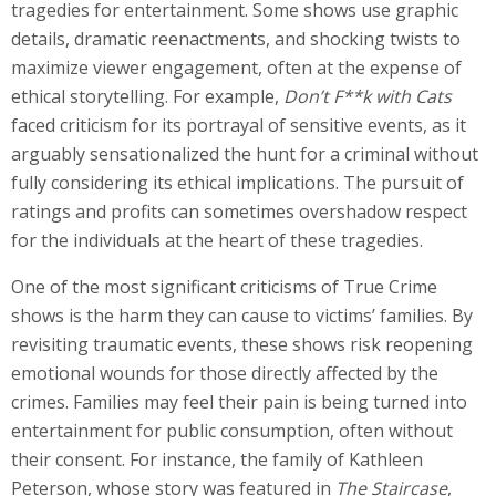
tragedies for entertainment. Some shows use graphic
details, dramatic reenactments, and shocking twists to
maximize viewer engagement, often at the expense of
ethical storytelling. For example,
Don’t F**k with Cats
faced criticism for its portrayal of sensitive events, as it
arguably sensationalized the hunt for a criminal without
fully considering its ethical implications. The pursuit of
ratings and profits can sometimes overshadow respect
for the individuals at the heart of these tragedies.
One of the most significant criticisms of True Crime
shows is the harm they can cause to victims’ families. By
revisiting traumatic events, these shows risk reopening
emotional wounds for those directly affected by the
crimes. Families may feel their pain is being turned into
entertainment for public consumption, often without
their consent. For instance, the family of Kathleen
Peterson, whose story was featured in
The Staircase
,