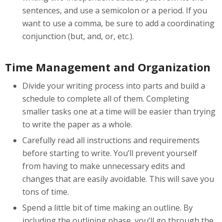
sentences, and use a semicolon or a period. If you
want to use a comma, be sure to add a coordinating
conjunction (but, and, or, etc.).
Time Management and Organization
Divide your writing process into parts and build a
schedule to complete all of them. Completing
smaller tasks one at a time will be easier than trying
to write the paper as a whole.
Carefully read all instructions and requirements
before starting to write. You’ll prevent yourself
from having to make unnecessary edits and
changes that are easily avoidable. This will save you
tons of time.
Spend a little bit of time making an outline. By
including the outlining phase, you’ll go through the