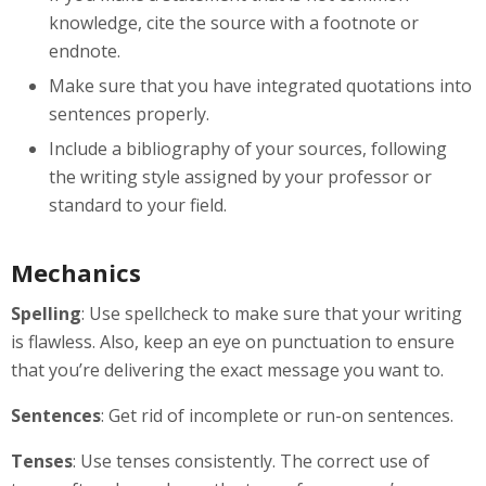
knowledge, cite the source with a footnote or
endnote.
Make sure that you have integrated quotations into
sentences properly.
Include a bibliography of your sources, following
the writing style assigned by your professor or
standard to your field.
Mechanics
Spelling
: Use spellcheck to make sure that your writing
is flawless. Also, keep an eye on punctuation to ensure
that you’re delivering the exact message you want to.
Sentences
: Get rid of incomplete or run-on sentences.
Tenses
: Use tenses consistently. The correct use of