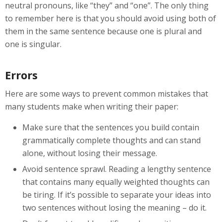
neutral pronouns, like “they” and “one”. The only thing
to remember here is that you should avoid using both of
them in the same sentence because one is plural and
one is singular.
Errors
Here are some ways to prevent common mistakes that
many students make when writing their paper:
Make sure that the sentences you build contain
grammatically complete thoughts and can stand
alone, without losing their message.
Avoid sentence sprawl. Reading a lengthy sentence
that contains many equally weighted thoughts can
be tiring. If it’s possible to separate your ideas into
two sentences without losing the meaning – do it.