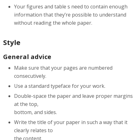
Your figures and table s need to contain enough
information that they’re possible to understand
without reading the whole paper.
Style
General advice
Make sure that your pages are numbered
consecutively.
Use a standard typeface for your work.
Double-space the paper and leave proper margins
at the top,
bottom, and sides.
Write the title of your paper in such a way that it
clearly relates to
the content.