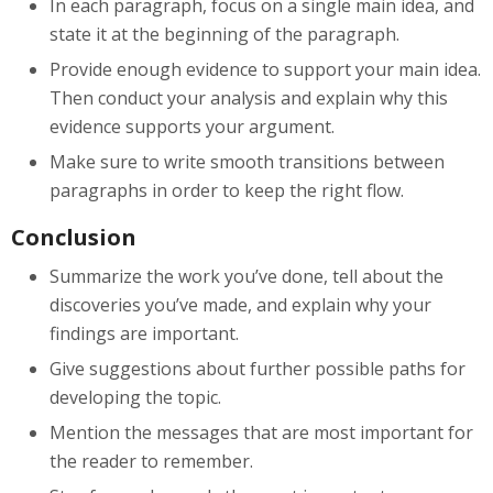
In each paragraph, focus on a single main idea, and
state it at the beginning of the paragraph.
Provide enough evidence to support your main idea.
Then conduct your analysis and explain why this
evidence supports your argument.
Make sure to write smooth transitions between
paragraphs in order to keep the right flow.
Conclusion
Summarize the work you’ve done, tell about the
discoveries you’ve made, and explain why your
findings are important.
Give suggestions about further possible paths for
developing the topic.
Mention the messages that are most important for
the reader to remember.