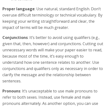
Proper language
: Use natural, standard English. Don’t
overuse difficult terminology or technical vocabulary. By
keeping your writing straightforward and clear, the
impact of terms will be much greater.
Conjunctions
: It’s better to avoid using qualifiers (e.g.,
given that, then, however) and conjunctions. Cutting out
unnecessary words will make your paper easier to read,
because most of the time, it’s easy enough to
understand how one sentence relates to another. Use
conjunctions and qualifiers only as necessary in order to
clarify the message and the relationship between
sentences.
Pronouns
: It’s unacceptable to use male pronouns to
refer to both sexes. Instead, use female and male
pronouns alternately. As another option, you can use