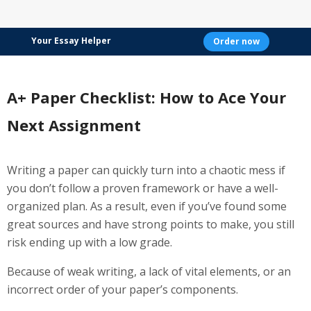
Your Essay Helper
Order now
A+ Paper Checklist: How to Ace Your
Next Assignment
Writing a paper can quickly turn into a chaotic mess if
you don’t follow a proven framework or have a well-
organized plan. As a result, even if you’ve found some
great sources and have strong points to make, you still
risk ending up with a low grade.
Because of weak writing, a lack of vital elements, or an
incorrect order of your paper’s components.