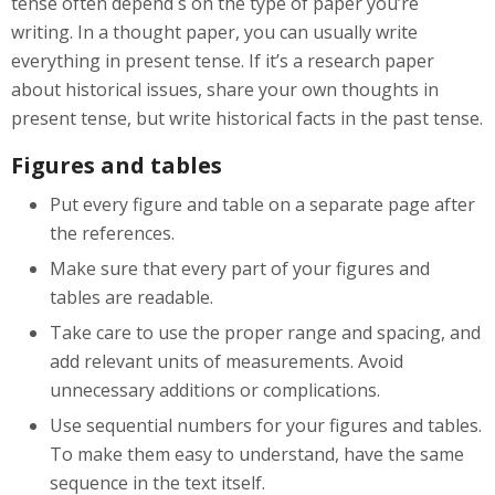
tense often depend s on the type of paper you’re
writing. In a thought paper, you can usually write
everything in present tense. If it’s a research paper
about historical issues, share your own thoughts in
present tense, but write historical facts in the past tense.
Figures and tables
Put every figure and table on a separate page after
the references.
Make sure that every part of your figures and
tables are readable.
Take care to use the proper range and spacing, and
add relevant units of measurements. Avoid
unnecessary additions or complications.
Use sequential numbers for your figures and tables.
To make them easy to understand, have the same
sequence in the text itself.