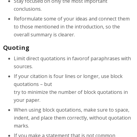
Stay focused on only the most important
conclusions.
Reformulate some of your ideas and connect them
to those mentioned in the introduction, so the
overall summary is clearer.
Quoting
Limit direct quotations in favorof paraphrases with
sources.
If your citation is four lines or longer, use block
quotations – but
try to minimize the number of block quotations in
your paper.
When using block quotations, make sure to space,
indent, and place them correctly, without quotation
marks.
If you make a statement that is not common