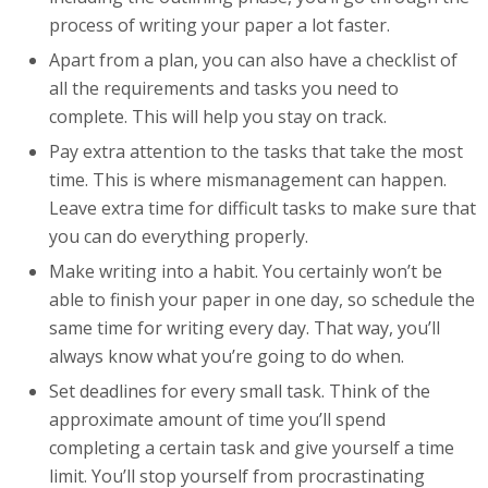
process of writing your paper a lot faster.
Apart from a plan, you can also have a checklist of
all the requirements and tasks you need to
complete. This will help you stay on track.
Pay extra attention to the tasks that take the most
time. This is where mismanagement can happen.
Leave extra time for difficult tasks to make sure that
you can do everything properly.
Make writing into a habit. You certainly won’t be
able to finish your paper in one day, so schedule the
same time for writing every day. That way, you’ll
always know what you’re going to do when.
Set deadlines for every small task. Think of the
approximate amount of time you’ll spend
completing a certain task and give yourself a time
limit. You’ll stop yourself from procrastinating