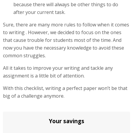
because there will always be other things to do
after your current task.
Sure, there are many more rules to follow when it comes
to writing . However, we decided to focus on the ones
that cause trouble for students most of the time. And
now you have the necessary knowledge to avoid these
common struggles.
All it takes to improve your writing and tackle any
assignment is a little bit of attention.
With this checklist, writing a perfect paper won’t be that
big of a challenge anymore.
Your savings