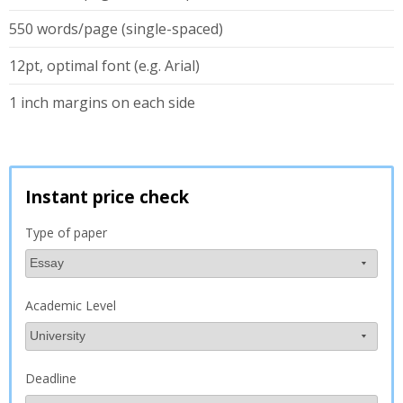
550 words/page (single-spaced)
12pt, optimal font (e.g. Arial)
1 inch margins on each side
Instant price check
Type of paper
Academic Level
Deadline