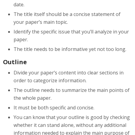
date.
The title itself should be a concise statement of
your paper’s main topic.
Identify the specific issue that you’ll analyze in your
paper.
The title needs to be informative yet not too long.
Outline
Divide your paper’s content into clear sections in
order to categorize information.
The outline needs to summarize the main points of
the whole paper.
It must be both specific and concise.
You can know that your outline is good by checking
whether it can stand alone, without any additional
information needed to explain the main purpose of