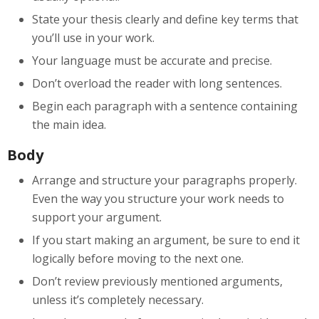
State your thesis clearly and define key terms that
you’ll use in your work.
Your language must be accurate and precise.
Don’t overload the reader with long sentences.
Begin each paragraph with a sentence containing
the main idea.
Body
Arrange and structure your paragraphs properly.
Even the way you structure your work needs to
support your argument.
If you start making an argument, be sure to end it
logically before moving to the next one.
Don’t review previously mentioned arguments,
unless it’s completely necessary.