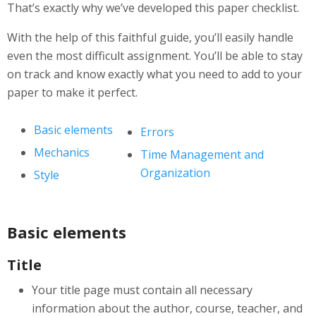
That’s exactly why we’ve developed this paper checklist.
With the help of this faithful guide, you’ll easily handle
even the most difficult assignment. You’ll be able to stay
on track and know exactly what you need to add to your
paper to make it perfect.
Basic elements
Errors
Mechanics
Time Management and
Organization
Style
Basic elements
Title
Your title page must contain all necessary
information about the author, course, teacher, and