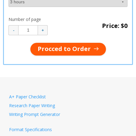
Number of page
Price: $
0
Procced to Order
A+ Paper Checklist
Research Paper Writing
Writing Prompt Generator
Format Specifications