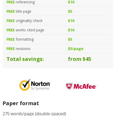
FREE
referencing
$10
FREE
title page
$5
FREE
originality check
$10
FREE
works cited page
$10
FREE
formatting
$5
FREE
revisions
$5/page
Total savings:
from $45
Paper format
275 words/page (double-spaced)