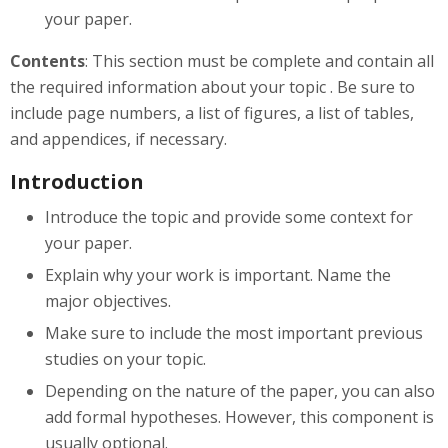
your paper.
Contents
: This section must be complete and contain all
the required information about your topic . Be sure to
include page numbers, a list of figures, a list of tables,
and appendices, if necessary.
Introduction
Introduce the topic and provide some context for
your paper.
Explain why your work is important. Name the
major objectives.
Make sure to include the most important previous
studies on your topic.
Depending on the nature of the paper, you can also
add formal hypotheses. However, this component is
usually optional.