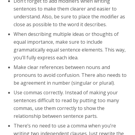
Don’t forget to add modifiers when writing
sentences to make them clearer and easier to
understand. Also, be sure to place the modifier as
close as possible to the word it describes.
When describing multiple ideas or thoughts of
equal importance, make sure to include
grammatically equal sentence elements. This way,
you’ll fully express each idea.
Make clear references between nouns and
pronouns to avoid confusion. There also needs to
be agreement in number (singular or plural).
Use commas correctly. Instead of making your
sentences difficult to read by putting too many
commas, use them correctly to show the
relationship between sentence parts.
There’s no need to use a comma when you’re
writing two independent clauses. Just rewrite the