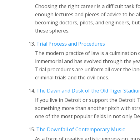
Choosing the right career is a difficult task 
enough lectures and pieces of advice to be a
becoming doctors, pilots, and engineers, bu
these spheres.
Trial Process and Procedures
The modern practice of law is a culmination o
immemorial and has evolved through the year
Trial procedures are uniform all over the lan
criminal trials and the civil ones.
The Dawn and Dusk of the Old Tiger Stadiu
If you live in Detroit or support the Detroit
something more than another pitch with stran
one of the most popular fields in not only De
The Downfall of Contemporary Music
As a form of creative artistic expression, mus