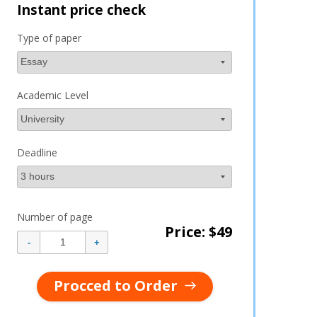
Instant price check
Type of paper
Academic Level
Deadline
Number of page
Price: $
49
Procced to Order