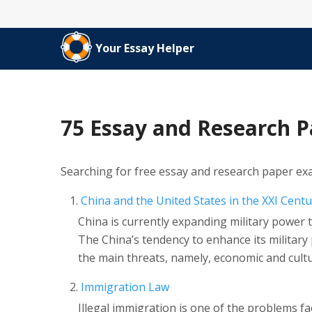
Your Essay Helper
75 Essay and Research 
Searching for free essay and research paper ex
China and the United States in the XXI Centu
China is currently expanding military power t
The China’s tendency to enhance its military 
the main threats, namely, economic and cultu
Immigration Law
Illegal immigration is one of the problems f