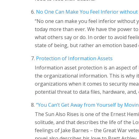
No One Can Make You Feel Inferior without
“No one can make you feel inferior without y
today more than ever. We have the power to
what others say or do. In order to avoid feeli
state of being, but rather an emotion based 
Protection of Information Assets
Information asset protection is an aspect o
the organizational information. This is why i
organizations when it comes to security meas
potential threat to data files, hardware, and, 
“You Can’t Get Away from Yourself by Movin
The Sun Also Rises is one of the Ernest Hemi
solitude, and that describes the life of the L
feelings of Jake Barnes – the Great War veter
novel also describes his love to Brett Ashley.