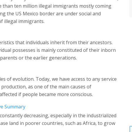
 than ten million illegal immigrants mostly coming
ng the US Mexico border are under social and
 illegal immigrants.
ristics that individuals inherit from their ancestors.
vidual possesses is mainly constituted of their inborn
 parents or the earlier generations.
les of evolution. Today, we have access to any service
 production, as one of the main causes of
 affected if people became more conscious.
tive Summary
constantly decreasing, especially in the industrialized
ease land in poorer countries, such as Africa, to grow