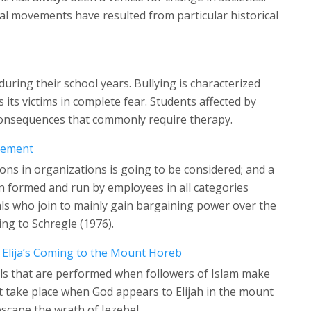
l movements have resulted from particular historical
uring their school years. Bullying is characterized
 its victims in complete fear. Students affected by
l consequences that commonly require therapy.
lvement
ions in organizations is going to be considered; and a
on formed and run by employees in all categories
ls who join to mainly gain bargaining power over the
ng to Schregle (1976).
Elija’s Coming to the Mount Horeb
als that are performed when followers of Islam make
at take place when God appears to Elijah in the mount
escape the wrath of Jezebel.