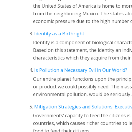
the United States of America is home to more
from the neighboring Mexico. The states alo
economic pressure due to the high number of
Identity as a Birthright
Identity is a component of biological characte
Based on this statement, the identity an indi
characteristics which they acquire from their
Is Pollution a Necessary Evil in Our World?
Our entire planet functions upon the princip
or product we could possibly need. The mass
environmental pollution, would be seriously
Mitigation Strategies and Solutions: Execu
Governments’ capacity to feed the citizens is 
countries, which causes richer countries to l
food to feed their citizens.