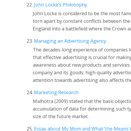
John Locke’s Philosophy
John Locke is considered to be the most fam
torn apart by constant conflicts between the 
England into a battlefield where the Crown a
Managing an Advertising Agency
The decades-long experience of companies lo
that effective advertising is crucial for maki
awareness about new products and services 
company and its goods; high-quality adverti
attention towards advertising also affects the
Marketing Research
Malhotra (2009) stated that the basic object
accumulation of data for determining such t
size of the future market.
Essay about My Mom and What She Means 