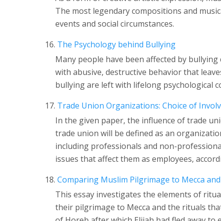
The most legendary compositions and musica
events and social circumstances.
The Psychology behind Bullying
Many people have been affected by bullying d
with abusive, destructive behavior that leaves
bullying are left with lifelong psychologica
Trade Union Organizations: Choice of Invo
In the given paper, the influence of trade un
trade union will be defined as an organizati
including professionals and non-professiona
issues that affect them as employees, accordi
Comparing Muslim Pilgrimage to Mecca and 
This essay investigates the elements of ritu
their pilgrimage to Mecca and the rituals th
of Horeb after which Elijah had fled away to 