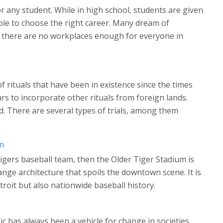
for any student. While in high school, students are given
ble to choose the right career. Many dream of
t there are no workplaces enough for everyone in
f rituals that have been in existence since the times
s to incorporate other rituals from foreign lands.
d. There are several types of trials, among them
m
 Tigers baseball team, then the Older Tiger Stadium is
ge architecture that spoils the downtown scene. It is
troit but also nationwide baseball history.
ic has always been a vehicle for change in societies.