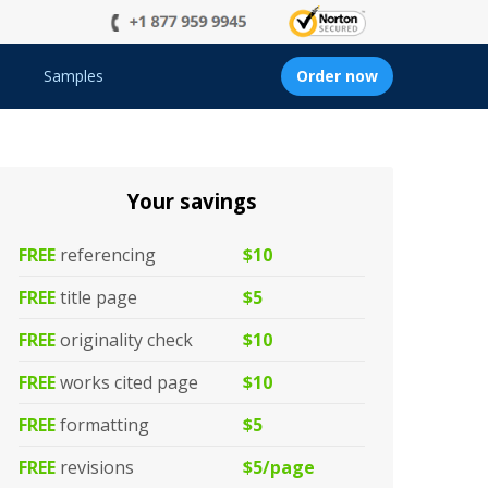
Samples
Order now
Your savings
FREE
referencing
$10
FREE
title page
$5
FREE
originality check
$10
FREE
works cited page
$10
FREE
formatting
$5
FREE
revisions
$5/page