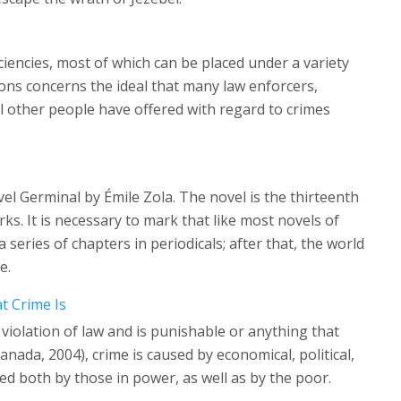
iciencies, most of which can be placed under a variety
ions concerns the ideal that many law enforcers,
al other people have offered with regard to crimes
el Germinal by Émile Zola. The novel is the thirteenth
ks. It is necessary to mark that like most novels of
 series of chapters in periodicals; after that, the world
e.
t Crime Is
 violation of law and is punishable or anything that
nada, 2004), crime is caused by economical, political,
ted both by those in power, as well as by the poor.