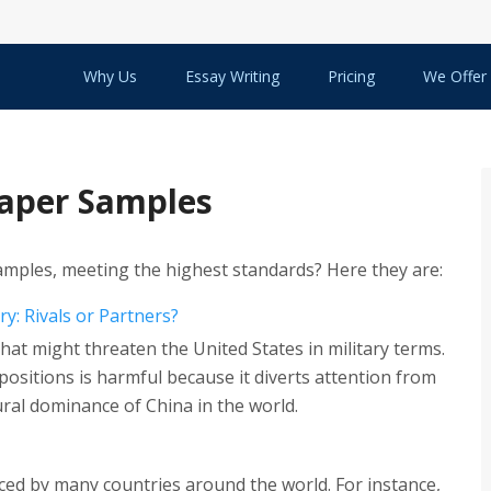
Why Us
Essay Writing
Pricing
We Offer
Paper Samples
amples, meeting the highest standards? Here they are:
ry: Rivals or Partners?
hat might threaten the United States in military terms.
positions is harmful because it diverts attention from
ral dominance of China in the world.
aced by many countries around the world. For instance,