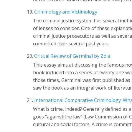
Criminology and Victimology
The criminal justice system has several ineff
of lenses to consider. One of these explanat
criminal justice prosecutors as well as sever
committed over several past years.
Critical Review of Germinal by Zola
This essay aims at discussing the famous nov
book included into a series of twenty one wor
those times, Germinal was first published as a
saw the book as an integral work of literatur
International Comparative Criminology: Wha
What is crime, indeed? Generally defined as a
goes “against the law” (Law Commission of Ca
cultural and social factors. A crime is commit