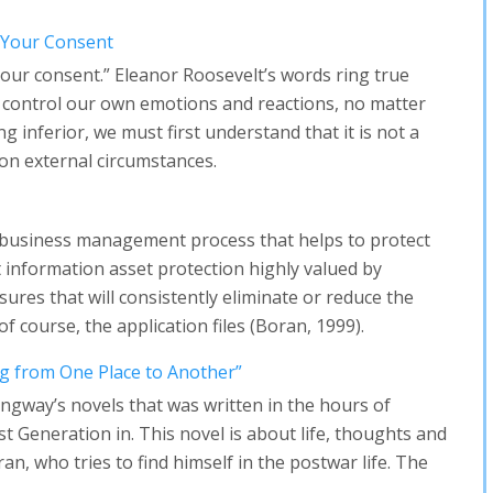
 Your Consent
our consent.” Eleanor Roosevelt’s words ring true
 control our own emotions and reactions, no matter
ng inferior, we must first understand that it is not a
on external circumstances.
f business management process that helps to protect
t information asset protection highly valued by
ures that will consistently eliminate or reduce the
of course, the application files (Boran, 1999).
g from One Place to Another”
ngway’s novels that was written in the hours of
ost Generation in. This novel is about life, thoughts and
an, who tries to find himself in the postwar life. The