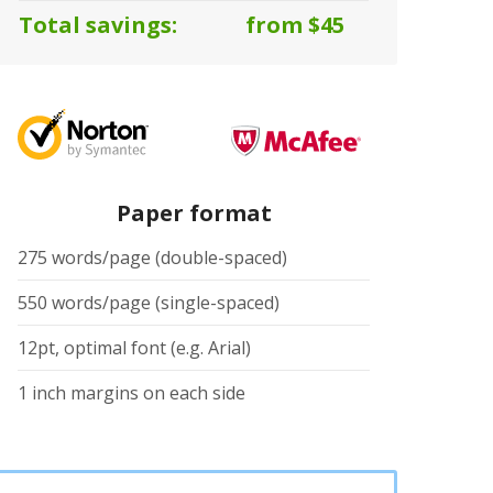
Total savings:
from $45
Paper format
275 words/page (double-spaced)
550 words/page (single-spaced)
12pt, optimal font (e.g. Arial)
1 inch margins on each side