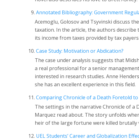
Annotated Bibliography: Government Regul
Acemoglu, Golosov and Tsyvinski discuss th
taxation. In the article, the authors descri
its income from taxes provided by tax payers 
Case Study: Motivation or Abdication?
The case under analysis suggests that Mids
a real professional for a senior management 
interested in research studies. Anne Henderso
she has an excellent experience in this field.
Comparing Chronicle of a Death Foretold to
The settings in the narrative Chronicle of a 
Marquez read about. The story unfolds where
heir of the large fortune were killed brutally
UEL Students’ Career and Globalization Effe