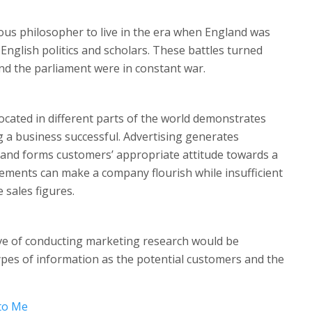
ous philosopher to live in the era when England was
English politics and scholars. These battles turned
nd the parliament were in constant war.
cated in different parts of the world demonstrates
ng a business successful. Advertising generates
and forms customers’ appropriate attitude towards a
sements can make a company flourish while insufficient
 sales figures.
ive of conducting marketing research would be
ypes of information as the potential customers and the
to Me