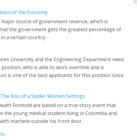
ation of the Economy
e major source of government revenue, which is
be that the government gets the greatest percentage of
in a certain country.
hires University and the Engineering Department need
position, who is able to work overtime and is
n is one of the best applicants for this position since
 The Kiss of a Spider Woman Settings
Death Foretold are based on a true story event that
 the young medical student living in Colombia and
 with machete outside his front door.
cts