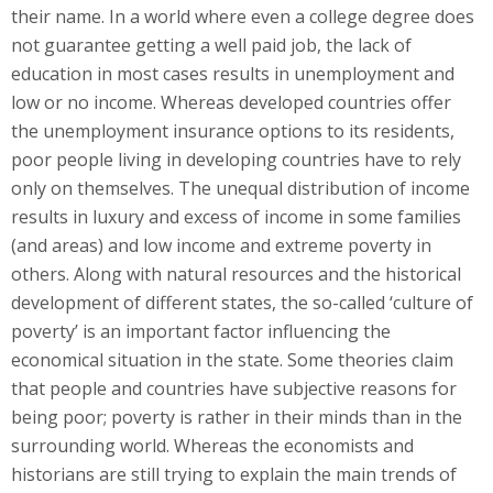
their name. In a world where even a college degree does
not guarantee getting a well paid job, the lack of
education in most cases results in unemployment and
low or no income. Whereas developed countries offer
the unemployment insurance options to its residents,
poor people living in developing countries have to rely
only on themselves. The unequal distribution of income
results in luxury and excess of income in some families
(and areas) and low income and extreme poverty in
others. Along with natural resources and the historical
development of different states, the so-called ‘culture of
poverty’ is an important factor influencing the
economical situation in the state. Some theories claim
that people and countries have subjective reasons for
being poor; poverty is rather in their minds than in the
surrounding world. Whereas the economists and
historians are still trying to explain the main trends of