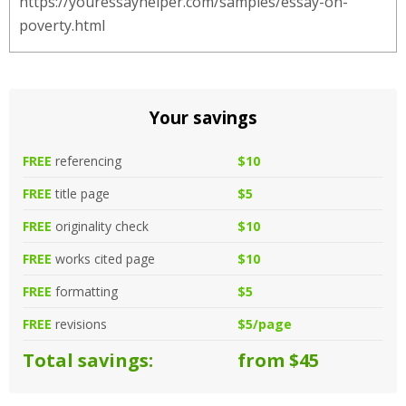
https://youressayhelper.com/samples/essay-on-
poverty.html
Your savings
FREE
referencing
$10
FREE
title page
$5
FREE
originality check
$10
FREE
works cited page
$10
FREE
formatting
$5
FREE
revisions
$5/page
Total savings:
from $45