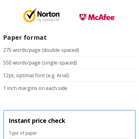
Paper format
275 words/page (double-spaced)
550 words/page (single-spaced)
12pt, optimal font (e.g. Arial)
1 inch margins on each side
Instant price check
Type of paper