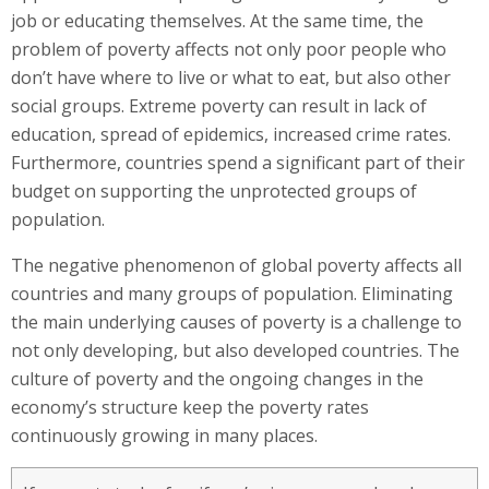
job or educating themselves. At the same time, the
problem of poverty affects not only poor people who
don’t have where to live or what to eat, but also other
social groups. Extreme poverty can result in lack of
education, spread of epidemics, increased crime rates.
Furthermore, countries spend a significant part of their
budget on supporting the unprotected groups of
population.
The negative phenomenon of global poverty affects all
countries and many groups of population. Eliminating
the main underlying causes of poverty is a challenge to
not only developing, but also developed countries. The
culture of poverty and the ongoing changes in the
economy’s structure keep the poverty rates
continuously growing in many places.