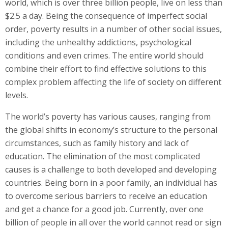
world, which is over three billion people, live on less than
$2.5 a day. Being the consequence of imperfect social
order, poverty results in a number of other social issues,
including the unhealthy addictions, psychological
conditions and even crimes. The entire world should
combine their effort to find effective solutions to this
complex problem affecting the life of society on different
levels.
The world’s poverty has various causes, ranging from
the global shifts in economy’s structure to the personal
circumstances, such as family history and lack of
education. The elimination of the most complicated
causes is a challenge to both developed and developing
countries. Being born in a poor family, an individual has
to overcome serious barriers to receive an education
and get a chance for a good job. Currently, over one
billion of people in all over the world cannot read or sign