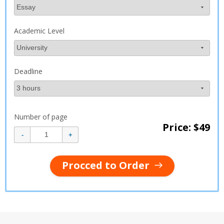
Academic Level
Deadline
Number of page
Price: $
49
Procced to Order