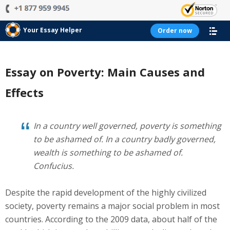
Your Essay Helper
Order now
Essay on Poverty: Main Causes and
Effects
In a country well governed, poverty is something
to be ashamed of. In a country badly governed,
wealth is something to be ashamed of.
Confucius.
Despite the rapid development of the highly civilized
society, poverty remains a major social problem in most
countries. According to the 2009 data, about half of the