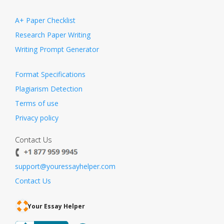
A+ Paper Checklist
Research Paper Writing
Writing Prompt Generator
Format Specifications
Plagiarism Detection
Terms of use
Privacy policy
Contact Us
support@youressayhelper.com
Contact Us
Your Essay Helper