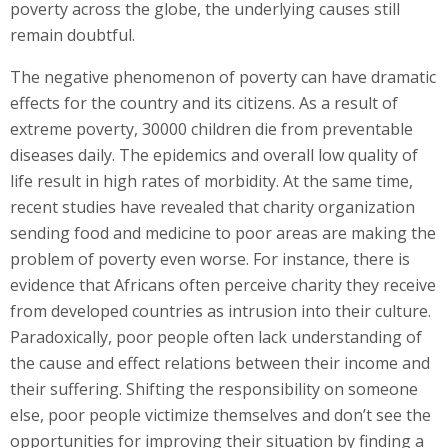
poverty across the globe, the underlying causes still
remain doubtful.
The negative phenomenon of poverty can have dramatic
effects for the country and its citizens. As a result of
extreme poverty, 30000 children die from preventable
diseases daily. The epidemics and overall low quality of
life result in high rates of morbidity. At the same time,
recent studies have revealed that charity organization
sending food and medicine to poor areas are making the
problem of poverty even worse. For instance, there is
evidence that Africans often perceive charity they receive
from developed countries as intrusion into their culture.
Paradoxically, poor people often lack understanding of
the cause and effect relations between their income and
their suffering. Shifting the responsibility on someone
else, poor people victimize themselves and don’t see the
opportunities for improving their situation by finding a