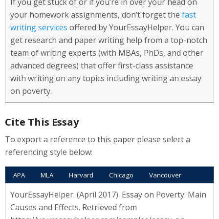
If you get stuck of or if you’re in over your head on
your homework assignments, don’t forget the
fast
writing services
offered by YourEssayHelper. You can
get research and paper writing help from a top-notch
team of writing experts (with MBAs, PhDs, and other
advanced degrees) that offer first-class assistance
with writing on any topics including writing an essay
on poverty.
Cite This Essay
To export a reference to this paper please select a
referencing style below:
APA
MLA
Harvard
Chicago
Vancouver
YourEssayHelper. (April 2017). Essay on Poverty: Main
Causes and Effects. Retrieved from