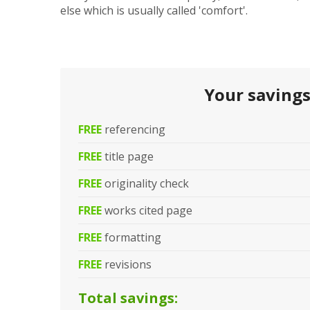
else which is usually called 'comfort'.
Your saving
FREE
referencing
FREE
title page
FREE
originality check
FREE
works cited page
FREE
formatting
FREE
revisions
Total savings: