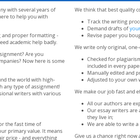
y with several years of
We think that best quality c
here to help you with
Track the writing proc
Demand drafts of
your
g and proper formatting -
Revise paper you boug
need academic help badly.
We write only original, one-
ssignment? Are you
Checked for plagiarism
companies? Now here is some
included in every paper
Manually edited and p
nd the world with high-
Adjusted to your own w
th any type of assignment!
We make our job fast and eff
ional writers with various
All our authors are ex
Our essay writers are 
they live in;
or the fast time of
We are able to write a 
our primary value. It means
Give us a chance right now 
air price - and everything