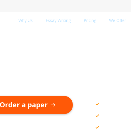
Why Us
Essay Writing
Pricing
We Offer
ademic Help from
hly Qualified Essay Wri
Academic 
Order a paper
All types
Editing a