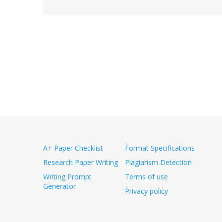
A+ Paper Checklist
Format Specifications
Research Paper Writing
Plagiarism Detection
Writing Prompt
Terms of use
Generator
Privacy policy