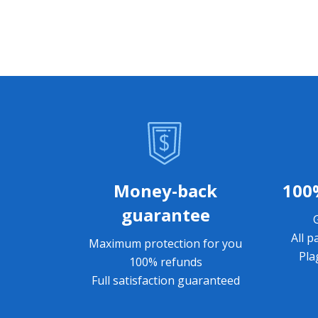
Money-back
100
guarantee
All p
Maximum protection for you
Pla
100% refunds
Full satisfaction guaranteed