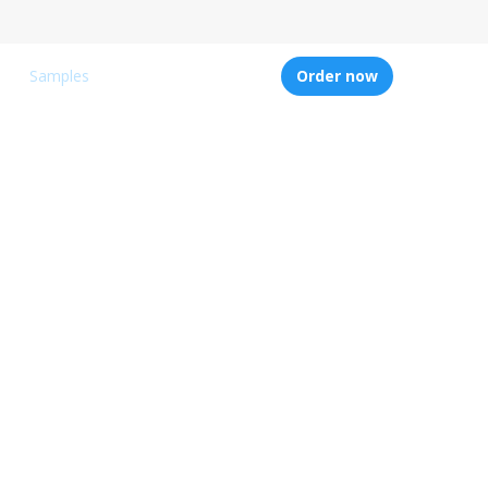
Samples
Order now
ters
writing
 of assignments
nd proofreading