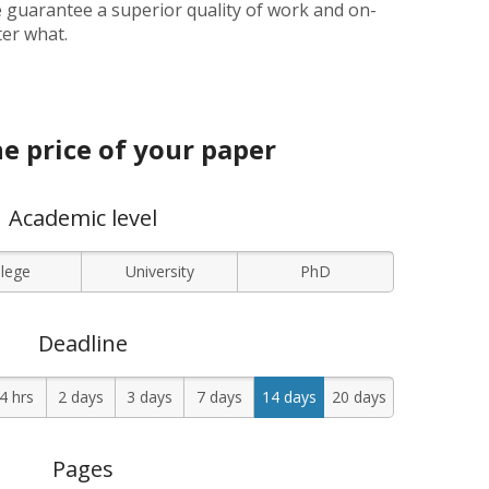
 guarantee a superior quality of work and on-
ter what.
e price of your paper
Academic level
llege
University
PhD
Deadline
4 hrs
2 days
3 days
7 days
14 days
20 days
Pages