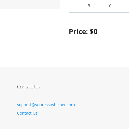
1
5
10
Price:
$
0
Contact Us
support@youressayhelper.com
Contact Us