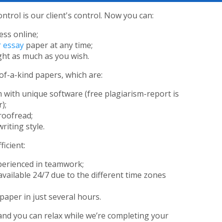
ontrol is our client's control. Now you can:
ess online;
 essay
paper at any time;
ht as much as you wish.
of-a-kind papers, which are:
 with unique software (free plagiarism-report is
);
roofread;
riting style.
icient:
perienced in teamwork;
available 24/7 due to the different time zones
paper in just several hours.
and you can relax while we’re completing your