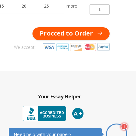
15
20
25
more
Procced to Order
We accept:
Your Essay Helper
1
© 2014-2026 YourEssayHelper.com
Need help with your paper?