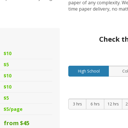
paper of any complexity. We
time paper delivery, no mat
s
Check th
$10
$5
High School
Co
$10
$10
$5
3 hrs
6 hrs
12 hrs
2
$5/page
from $45