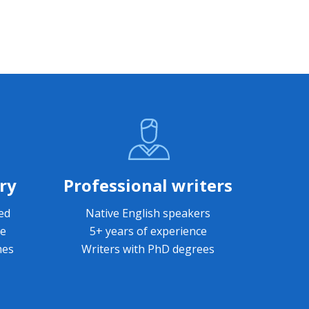
ry
Professional writers
led
Native English speakers
le
5+ years of experience
mes
Writers with PhD degrees