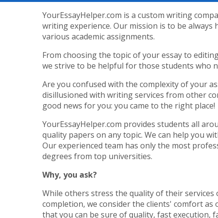
YourEssayHelper.com is a custom writing compan
writing experience. Our mission is to be always 
various academic assignments.
From choosing the topic of your essay to editin
we strive to be helpful for those students who 
Are you confused with the complexity of your a
disillusioned with writing services from other 
good news for you: you came to the right place!
YourEssayHelper.com provides students all arou
quality papers on any topic. We can help you wi
Our experienced team has only the most profess
degrees from top universities.
Why, you ask?
While others stress the quality of their services 
completion, we consider the clients' comfort as 
that you can be sure of quality, fast execution, f