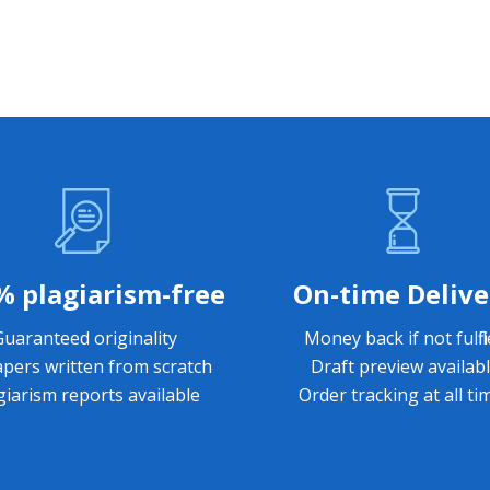
% plagiarism-free
On-time Delive
Guaranteed originality
Money back if not fulfil
apers written from scratch
Draft preview availab
giarism reports available
Order tracking at all ti