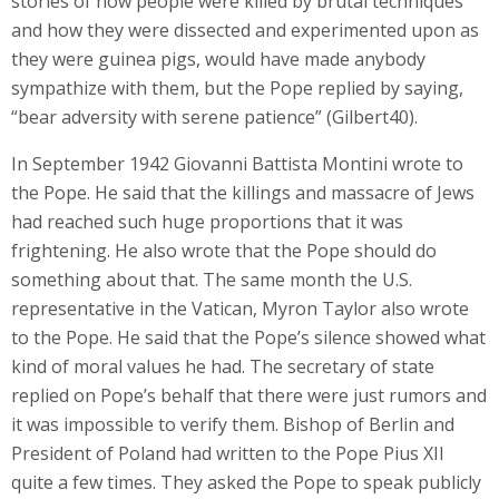
stories of how people were killed by brutal techniques
and how they were dissected and experimented upon as
they were guinea pigs, would have made anybody
sympathize with them, but the Pope replied by saying,
“bear adversity with serene patience” (Gilbert40).
In September 1942 Giovanni Battista Montini wrote to
the Pope. He said that the killings and massacre of Jews
had reached such huge proportions that it was
frightening. He also wrote that the Pope should do
something about that. The same month the U.S.
representative in the Vatican, Myron Taylor also wrote
to the Pope. He said that the Pope’s silence showed what
kind of moral values he had. The secretary of state
replied on Pope’s behalf that there were just rumors and
it was impossible to verify them. Bishop of Berlin and
President of Poland had written to the Pope Pius XII
quite a few times. They asked the Pope to speak publicly