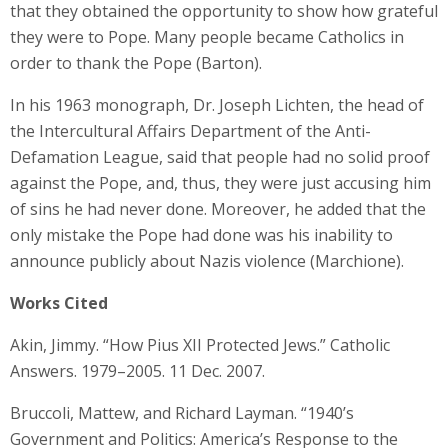
that they obtained the opportunity to show how grateful
they were to Pope. Many people became Catholics in
order to thank the Pope (Barton).
In his 1963 monograph, Dr. Joseph Lichten, the head of
the Intercultural Affairs Department of the Anti-
Defamation League, said that people had no solid proof
against the Pope, and, thus, they were just accusing him
of sins he had never done. Moreover, he added that the
only mistake the Pope had done was his inability to
announce publicly about Nazis violence (Marchione).
Works Cited
Akin, Jimmy. “How Pius XII Protected Jews.” Catholic
Answers. 1979–2005. 11 Dec. 2007.
Bruccoli, Mattew, and Richard Layman. “1940’s
Government and Politics: America’s Response to the