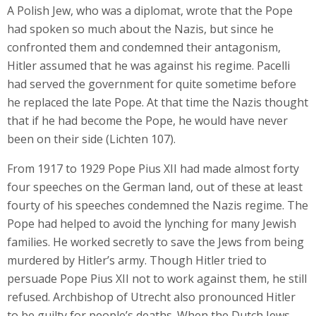
A Polish Jew, who was a diplomat, wrote that the Pope
had spoken so much about the Nazis, but since he
confronted them and condemned their antagonism,
Hitler assumed that he was against his regime. Pacelli
had served the government for quite sometime before
he replaced the late Pope. At that time the Nazis thought
that if he had become the Pope, he would have never
been on their side (Lichten 107).
From 1917 to 1929 Pope Pius XII had made almost forty
four speeches on the German land, out of these at least
fourty of his speeches condemned the Nazis regime. The
Pope had helped to avoid the lynching for many Jewish
families. He worked secretly to save the Jews from being
murdered by Hitler’s army. Though Hitler tried to
persuade Pope Pius XII not to work against them, he still
refused. Archbishop of Utrecht also pronounced Hitler
to be guilty for people’s deaths. When the Dutch Jews