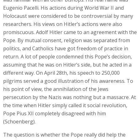
Eugenio Pacelli. His actions during World War II and
Holocaust were considered to be controversial by many
researchers. His views on Hitler’s actions were also
promiscuous. Adolf Hitler came to an agreement with the
Pope. By mutual consent, religion was separated from
politics, and Catholics have got freedom of practice in
return. A lot of people condemned this Pope’s decision,
assuming that he was on Hitler’s side, but he acted in a
different way. On April 28th, his speech to 250,000
pilgrims served a good illustration of his awareness. To
his point of view, the annihilation of the Jews
persecution by the Nazis was nothing but a massacre. At
the time when Hitler simply called it social revolution,
Pope Pius XII completely disagreed with him
(Schoenberg).
The question is whether the Pope really did help the