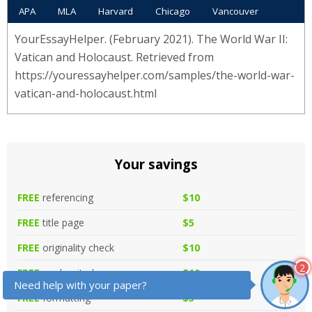
APA
MLA
Harvard
Chicago
Vancouver
YourEssayHelper. (February 2021). The World War II:
Vatican and Holocaust. Retrieved from
https://youressayhelper.com/samples/the-world-war-
vatican-and-holocaust.html
Your savings
FREE
referencing
$10
FREE
title page
$5
FREE
originality check
$10
2
FREE
works cited page
$10
Need help with your paper?
FREE
formatting
$5