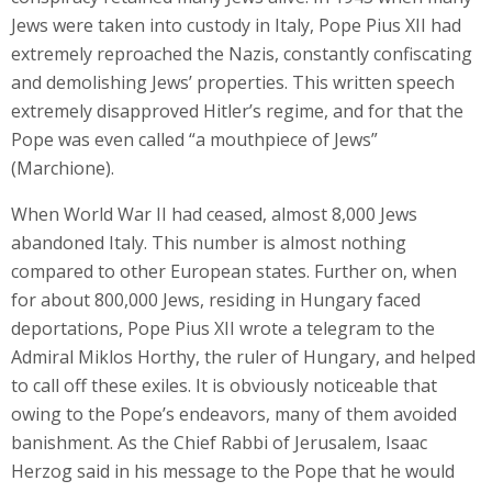
Jews were taken into custody in Italy, Pope Pius XII had
extremely reproached the Nazis, constantly confiscating
and demolishing Jews’ properties. This written speech
extremely disapproved Hitler’s regime, and for that the
Pope was even called “a mouthpiece of Jews”
(Marchione).
When World War II had ceased, almost 8,000 Jews
abandoned Italy. This number is almost nothing
compared to other European states. Further on, when
for about 800,000 Jews, residing in Hungary faced
deportations, Pope Pius XII wrote a telegram to the
Admiral Miklos Horthy, the ruler of Hungary, and helped
to call off these exiles. It is obviously noticeable that
owing to the Pope’s endeavors, many of them avoided
banishment. As the Chief Rabbi of Jerusalem, Isaac
Herzog said in his message to the Pope that he would