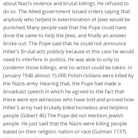
about Nazi’s violence and brutal killings. He refused to
do so. The Allied government issued orders saying that
anybody who helped in extermination of Jews would be
punished. Many people said that the Pope could have
done the same to help the Jews, and finally an answer
broke out. The Pope said that he could not announce
Hitler’s Brutal acts publicly because in this case he would
need to interfere in politics. He was able to only to
condemn those killings, and no action could be taken. In
January 1940 almost 15,000 Polish civilians were killed by
the Nazis army. Hearing that, the Pope had made a
broadcast speech in which he agreed to the fact that
there were eye witnesses who have told and proved how
Hitler’s army had brutally killed homeless and helpless
people (Gilbert 40).The Pope did not mention Jewish
people. He just said that the Nazis were killing people
based on their religion, nation or race (Gutman 1137).