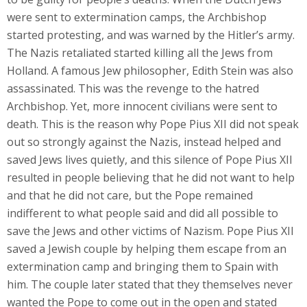
were sent to extermination camps, the Archbishop
started protesting, and was warned by the Hitler’s army.
The Nazis retaliated started killing all the Jews from
Holland. A famous Jew philosopher, Edith Stein was also
assassinated. This was the revenge to the hatred
Archbishop. Yet, more innocent civilians were sent to
death. This is the reason why Pope Pius XII did not speak
out so strongly against the Nazis, instead helped and
saved Jews lives quietly, and this silence of Pope Pius XII
resulted in people believing that he did not want to help
and that he did not care, but the Pope remained
indifferent to what people said and did all possible to
save the Jews and other victims of Nazism. Pope Pius XII
saved a Jewish couple by helping them escape from an
extermination camp and bringing them to Spain with
him. The couple later stated that they themselves never
wanted the Pope to come out in the open and stated