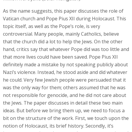
As the name suggests, this paper discusses the role of
Vatican church and Pope Pius XII during Holocaust. This
topic itself, as well as the Pope’s role, is very
controversial. Many people, mainly Catholics, believe
that the church did a lot to help the Jews. On the other
hand, critics say that whatever Pope did was too little and
that more lives could have been saved. Pope Pius XII
definitely made a mistake by not speaking publicly about
Nazi’s violence. Instead, he stood aside and did whatever
he could. Very few Jewish people were persuaded that it
was the only way for them; others assumed that he was
not responsible for genocide, and he did not care about
the Jews. The paper discusses in detail these two main
ideas. But before we bring them up, we need to focus a
bit on the structure of the work. First, we touch upon the
notion of Holocaust, its brief history. Secondly, it’s