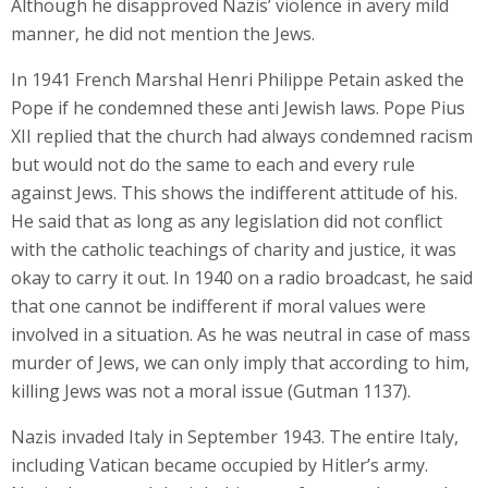
Although he disapproved Nazis’ violence in avery mild
manner, he did not mention the Jews.
In 1941 French Marshal Henri Philippe Petain asked the
Pope if he condemned these anti Jewish laws. Pope Pius
XII replied that the church had always condemned racism
but would not do the same to each and every rule
against Jews. This shows the indifferent attitude of his.
He said that as long as any legislation did not conflict
with the catholic teachings of charity and justice, it was
okay to carry it out. In 1940 on a radio broadcast, he said
that one cannot be indifferent if moral values were
involved in a situation. As he was neutral in case of mass
murder of Jews, we can only imply that according to him,
killing Jews was not a moral issue (Gutman 1137).
Nazis invaded Italy in September 1943. The entire Italy,
including Vatican became occupied by Hitler’s army.