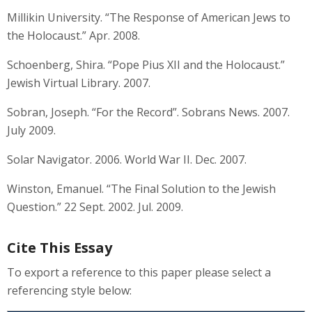
Millikin University. “The Response of American Jews to
the Holocaust.” Apr. 2008.
Schoenberg, Shira. “Pope Pius XII and the Holocaust.”
Jewish Virtual Library. 2007.
Sobran, Joseph. “For the Record”. Sobrans News. 2007.
July 2009.
Solar Navigator. 2006. World War II. Dec. 2007.
Winston, Emanuel. “The Final Solution to the Jewish
Question.” 22 Sept. 2002. Jul. 2009.
Cite This Essay
To export a reference to this paper please select a
referencing style below: