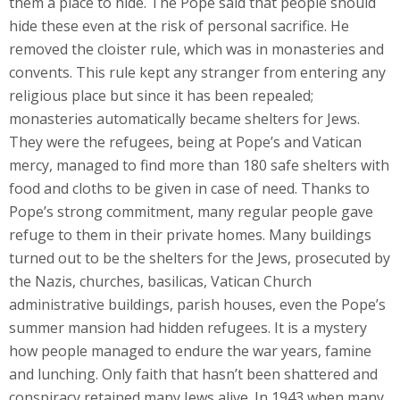
them a place to hide. The Pope said that people should
hide these even at the risk of personal sacrifice. He
removed the cloister rule, which was in monasteries and
convents. This rule kept any stranger from entering any
religious place but since it has been repealed;
monasteries automatically became shelters for Jews.
They were the refugees, being at Pope’s and Vatican
mercy, managed to find more than 180 safe shelters with
food and cloths to be given in case of need. Thanks to
Pope’s strong commitment, many regular people gave
refuge to them in their private homes. Many buildings
turned out to be the shelters for the Jews, prosecuted by
the Nazis, churches, basilicas, Vatican Church
administrative buildings, parish houses, even the Pope’s
summer mansion had hidden refugees. It is a mystery
how people managed to endure the war years, famine
and lunching. Only faith that hasn’t been shattered and
conspiracy retained many Jews alive. In 1943 when many