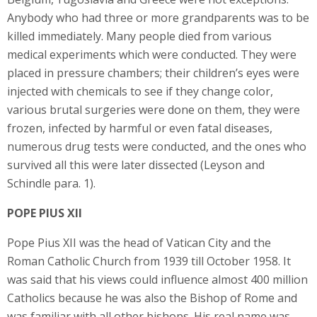
Anybody who had three or more grandparents was to be
killed immediately. Many people died from various
medical experiments which were conducted. They were
placed in pressure chambers; their children’s eyes were
injected with chemicals to see if they change color,
various brutal surgeries were done on them, they were
frozen, infected by harmful or even fatal diseases,
numerous drug tests were conducted, and the ones who
survived all this were later dissected (Leyson and
Schindle para. 1).
POPE PIUS XII
Pope Pius XII was the head of Vatican City and the
Roman Catholic Church from 1939 till October 1958. It
was said that his views could influence almost 400 million
Catholics because he was also the Bishop of Rome and
was familiar with all other bishops. His real name was