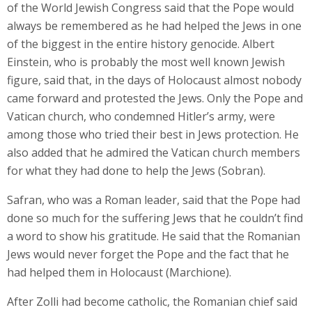
of the World Jewish Congress said that the Pope would
always be remembered as he had helped the Jews in one
of the biggest in the entire history genocide. Albert
Einstein, who is probably the most well known Jewish
figure, said that, in the days of Holocaust almost nobody
came forward and protested the Jews. Only the Pope and
Vatican church, who condemned Hitler’s army, were
among those who tried their best in Jews protection. He
also added that he admired the Vatican church members
for what they had done to help the Jews (Sobran).
Safran, who was a Roman leader, said that the Pope had
done so much for the suffering Jews that he couldn’t find
a word to show his gratitude. He said that the Romanian
Jews would never forget the Pope and the fact that he
had helped them in Holocaust (Marchione).
After Zolli had become catholic, the Romanian chief said