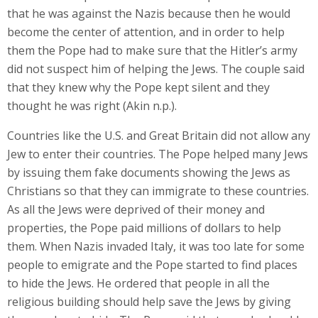
that he was against the Nazis because then he would
become the center of attention, and in order to help
them the Pope had to make sure that the Hitler’s army
did not suspect him of helping the Jews. The couple said
that they knew why the Pope kept silent and they
thought he was right (Akin n.p.).
Countries like the U.S. and Great Britain did not allow any
Jew to enter their countries. The Pope helped many Jews
by issuing them fake documents showing the Jews as
Christians so that they can immigrate to these countries.
As all the Jews were deprived of their money and
properties, the Pope paid millions of dollars to help
them. When Nazis invaded Italy, it was too late for some
people to emigrate and the Pope started to find places
to hide the Jews. He ordered that people in all the
religious building should help save the Jews by giving