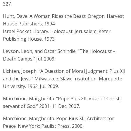
327.
Hunt, Dave. A Woman Rides the Beast. Oregon: Harvest
House Publishers, 1994.
Israel Pocket Library. Holocaust. Jerusalem: Keter
Publishing House, 1973.
Leyson, Leon, and Oscar Schindle. “The Holocaust –
Death Camps.” Jul. 2009.
Lichten, Joseph. “A Question of Moral Judgment: Pius XII
and the Jews.” Milwaukee: Slavic Institution, Marquette
University. 1962. Jul. 2009.
Marchione, Margherita. “Pope Pius XII: Vicar of Christ,
servant of God.” 2001. 11 Dec. 2007.
Marchione, Margherita. Pope Pius XII: Architect for
Peace. New York: Paulist Press, 2000.