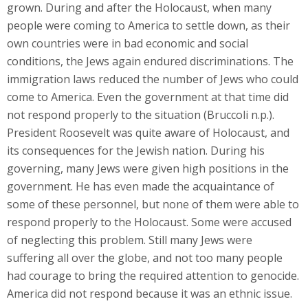
grown. During and after the Holocaust, when many
people were coming to America to settle down, as their
own countries were in bad economic and social
conditions, the Jews again endured discriminations. The
immigration laws reduced the number of Jews who could
come to America. Even the government at that time did
not respond properly to the situation (Bruccoli n.p.).
President Roosevelt was quite aware of Holocaust, and
its consequences for the Jewish nation. During his
governing, many Jews were given high positions in the
government. He has even made the acquaintance of
some of these personnel, but none of them were able to
respond properly to the Holocaust. Some were accused
of neglecting this problem. Still many Jews were
suffering all over the globe, and not too many people
had courage to bring the required attention to genocide.
America did not respond because it was an ethnic issue.