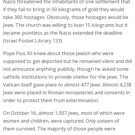
Nazis threatened the inhabitants of one settlement that
if they fail to bring in 50 kilograms of gold they would
take 300 hostages. Obviously, those hostages would be
Jews. The church was willing to loan 15 kilograms but it
became pointless as the Nazis extended the deadline
(Israel Pocket Library 133).
Pope Pius XII knew about those Jewish who were
supposed to get deported but he remained silent and did
not announce anything publicly, though he asked some
catholic institutions to provide shelter for the Jews. The
Vatican itself gave place to almost 477 Jews. Almost 4,238
Jews were placed in Roman monasteries and convents in
order to protect them from extermination.
On October 16, almost 1,007 Jews, most of which were
women and children, were captured. Only sixteen of
them survived. The majority of those people were