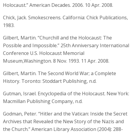
Holocaust.” American Decades. 2006. 10 Apr. 2008.
Chick, Jack. Smokescreens. California: Chick Publications,
1983.
Gilbert, Martin. “Churchill and the Holocaust: The
Possible and Impossible.” 25th Anniversary International
Conference U.S. Holocaust Memorial
Museum,Washington. 8 Nov. 1993. 11 Apr. 2008.
Gilbert, Martin. The Second World War; a Complete
History. Toronto: Stoddart Publishing, n.d.
Gutman, Israel. Encyclopedia of the Holocaust. New York:
Macmillan Publishing Company, n.d.
Godman, Peter. “Hitler and the Vatican: Inside the Secret
Archives that Revealed the New Story of the Nazis and
the Church.” American Library Association (2004): 288-