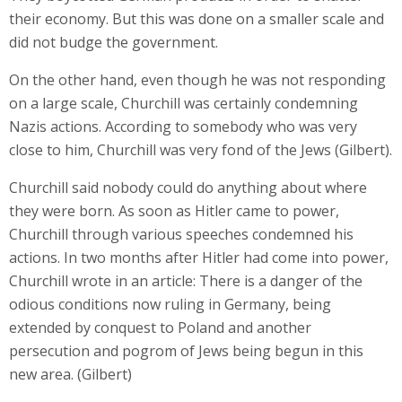
their economy. But this was done on a smaller scale and
did not budge the government.
On the other hand, even though he was not responding
on a large scale, Churchill was certainly condemning
Nazis actions. According to somebody who was very
close to him, Churchill was very fond of the Jews (Gilbert).
Churchill said nobody could do anything about where
they were born. As soon as Hitler came to power,
Churchill through various speeches condemned his
actions. In two months after Hitler had come into power,
Churchill wrote in an article: There is a danger of the
odious conditions now ruling in Germany, being
extended by conquest to Poland and another
persecution and pogrom of Jews being begun in this
new area. (Gilbert)