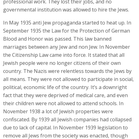
professional work. They lost their jobs, and no
governmental institution was allowed to hire the Jews.
In May 1935 anti Jew propaganda started to heat up. In
September 1935 the Law for the Protection of German
Blood and Honor was passed. This law banned
marriages between any Jew and non Jew. In November
the Citizenship Law came into force. It stated that all
Jewish people were no longer citizens of their own
country. The Nazis were relentless towards the Jews by
all means. They were not allowed to participate in social,
political, economic life of the country. It’s a downright
fact that they were deprived of medical care, and even
their children were not allowed to attend schools. In
November 1938 a lot of Jewish properties were
confiscated. By 1939 all Jewish companies had collapsed
due to lack of capital. In November 1939 legislation to
remove all Jews from the society was enacted, though