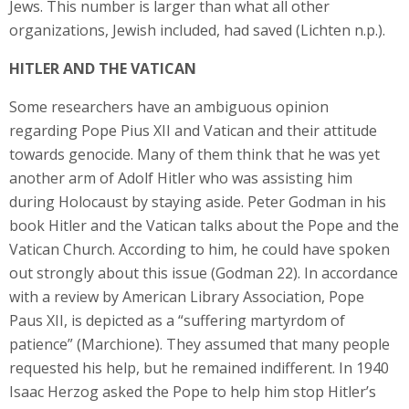
Jews. This number is larger than what all other
organizations, Jewish included, had saved (Lichten n.p.).
HITLER AND THE VATICAN
Some researchers have an ambiguous opinion
regarding Pope Pius XII and Vatican and their attitude
towards genocide. Many of them think that he was yet
another arm of Adolf Hitler who was assisting him
during Holocaust by staying aside. Peter Godman in his
book Hitler and the Vatican talks about the Pope and the
Vatican Church. According to him, he could have spoken
out strongly about this issue (Godman 22). In accordance
with a review by American Library Association, Pope
Paus XII, is depicted as a “suffering martyrdom of
patience” (Marchione). They assumed that many people
requested his help, but he remained indifferent. In 1940
Isaac Herzog asked the Pope to help him stop Hitler’s