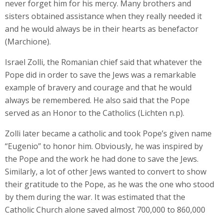
never forget him for his mercy. Many brothers and
sisters obtained assistance when they really needed it
and he would always be in their hearts as benefactor
(Marchione).
Israel Zolli, the Romanian chief said that whatever the
Pope did in order to save the Jews was a remarkable
example of bravery and courage and that he would
always be remembered. He also said that the Pope
served as an Honor to the Catholics (Lichten n.p).
Zolli later became a catholic and took Pope’s given name
“Eugenio” to honor him. Obviously, he was inspired by
the Pope and the work he had done to save the Jews.
Similarly, a lot of other Jews wanted to convert to show
their gratitude to the Pope, as he was the one who stood
by them during the war. It was estimated that the
Catholic Church alone saved almost 700,000 to 860,000