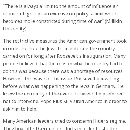
“There is always a limit to the amount of influence an
ethnic sub group can exercise on policy, a limit which
becomes more constricted during time of war” (Millikin
University).
The restrictive measures the American government took
in order to stop the Jews from entering the country
carried on for long after Roosevelt’s inauguration. Many
people believed that the reason why the country had to
do this was because there was a shortage of resources.
However, this was not the issue. Roosevelt knew long
before what was happening to the Jews in Germany. He
knew the extremity of the event, however, he preferred
not to intervene. Pope Pius XII visited America in order to
ask him to help.
Many American leaders tried to condemn Hitler’s regime.
They boycotted German products in order to shatter