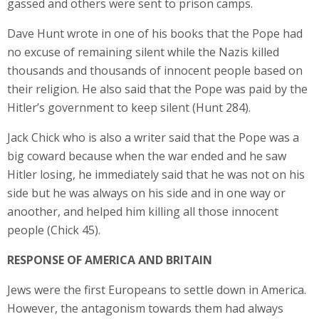
gassed and others were sent to prison camps.
Dave Hunt wrote in one of his books that the Pope had
no excuse of remaining silent while the Nazis killed
thousands and thousands of innocent people based on
their religion. He also said that the Pope was paid by the
Hitler’s government to keep silent (Hunt 284).
Jack Chick who is also a writer said that the Pope was a
big coward because when the war ended and he saw
Hitler losing, he immediately said that he was not on his
side but he was always on his side and in one way or
anoother, and helped him killing all those innocent
people (Chick 45).
RESPONSE OF AMERICA AND BRITAIN
Jews were the first Europeans to settle down in America.
However, the antagonism towards them had always