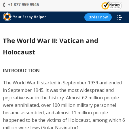
Your Essay Helper
Order now
The World War II: Vatican and
Holocaust
INTRODUCTION
The World War II started in September 1939 and ended
in September 1945. It was the most widespread and
pejorative war in the history. Almost 62 million people
were annihilated, over 100 million military personnel
became assembled, and almost 11 million people
happened to be the victims of Holocaust, among which 6
million were Jews (Solar Navigator).