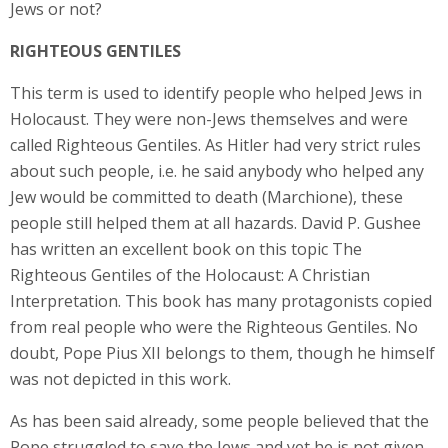
Jews or not?
RIGHTEOUS GENTILES
This term is used to identify people who helped Jews in
Holocaust. They were non-Jews themselves and were
called Righteous Gentiles. As Hitler had very strict rules
about such people, i.e. he said anybody who helped any
Jew would be committed to death (Marchione), these
people still helped them at all hazards. David P. Gushee
has written an excellent book on this topic The
Righteous Gentiles of the Holocaust: A Christian
Interpretation. This book has many protagonists copied
from real people who were the Righteous Gentiles. No
doubt, Pope Pius XII belongs to them, though he himself
was not depicted in this work.
As has been said already, some people believed that the
Pope struggled to save the Jews and yet he is not given