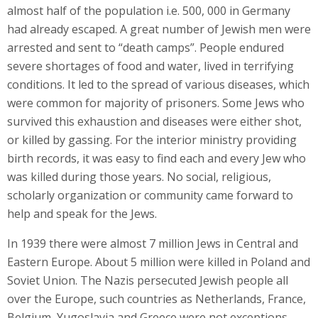
almost half of the population i.e. 500, 000 in Germany
had already escaped. A great number of Jewish men were
arrested and sent to “death camps”. People endured
severe shortages of food and water, lived in terrifying
conditions. It led to the spread of various diseases, which
were common for majority of prisoners. Some Jews who
survived this exhaustion and diseases were either shot,
or killed by gassing. For the interior ministry providing
birth records, it was easy to find each and every Jew who
was killed during those years. No social, religious,
scholarly organization or community came forward to
help and speak for the Jews.
In 1939 there were almost 7 million Jews in Central and
Eastern Europe. About 5 million were killed in Poland and
Soviet Union. The Nazis persecuted Jewish people all
over the Europe, such countries as Netherlands, France,
Belgium, Yugoslavia and Greece were not exceptions.