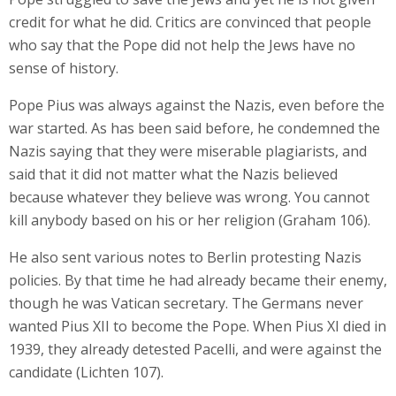
credit for what he did. Critics are convinced that people
who say that the Pope did not help the Jews have no
sense of history.
Pope Pius was always against the Nazis, even before the
war started. As has been said before, he condemned the
Nazis saying that they were miserable plagiarists, and
said that it did not matter what the Nazis believed
because whatever they believe was wrong. You cannot
kill anybody based on his or her religion (Graham 106).
He also sent various notes to Berlin protesting Nazis
policies. By that time he had already became their enemy,
though he was Vatican secretary. The Germans never
wanted Pius XII to become the Pope. When Pius XI died in
1939, they already detested Pacelli, and were against the
candidate (Lichten 107).