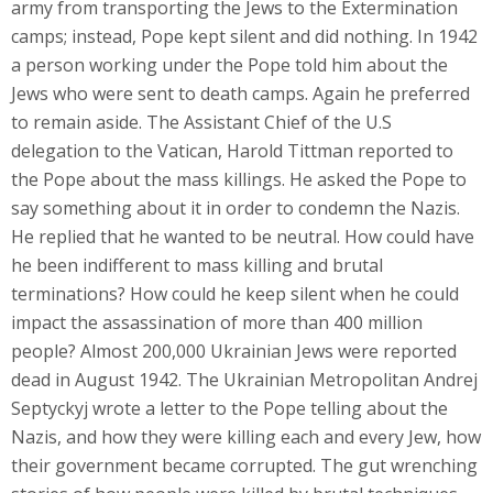
army from transporting the Jews to the Extermination
camps; instead, Pope kept silent and did nothing. In 1942
a person working under the Pope told him about the
Jews who were sent to death camps. Again he preferred
to remain aside. The Assistant Chief of the U.S
delegation to the Vatican, Harold Tittman reported to
the Pope about the mass killings. He asked the Pope to
say something about it in order to condemn the Nazis.
He replied that he wanted to be neutral. How could have
he been indifferent to mass killing and brutal
terminations? How could he keep silent when he could
impact the assassination of more than 400 million
people? Almost 200,000 Ukrainian Jews were reported
dead in August 1942. The Ukrainian Metropolitan Andrej
Septyckyj wrote a letter to the Pope telling about the
Nazis, and how they were killing each and every Jew, how
their government became corrupted. The gut wrenching