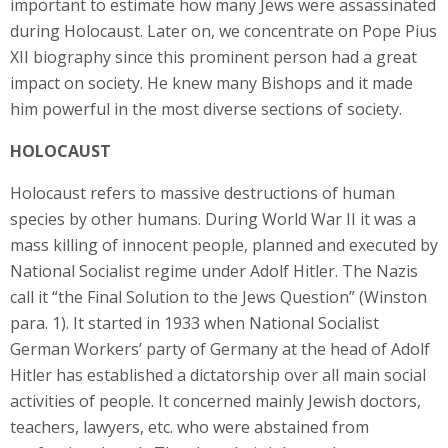
important to estimate how many Jews were assassinated
during Holocaust. Later on, we concentrate on Pope Pius
XII biography since this prominent person had a great
impact on society. He knew many Bishops and it made
him powerful in the most diverse sections of society.
HOLOCAUST
Holocaust refers to massive destructions of human
species by other humans. During World War II it was a
mass killing of innocent people, planned and executed by
National Socialist regime under Adolf Hitler. The Nazis
call it “the Final Solution to the Jews Question” (Winston
para. 1). It started in 1933 when National Socialist
German Workers’ party of Germany at the head of Adolf
Hitler has established a dictatorship over all main social
activities of people. It concerned mainly Jewish doctors,
teachers, lawyers, etc. who were abstained from