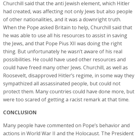
Churchill said that the anti Jewish element, which Hitler
had created, was affecting not only Jews but also people
of other nationalities, and it was a downright truth.
When the Pope asked Britain to help, Churchill said that
he was able to use all his resources to assist in saving
the Jews, and that Pope Pius XII was doing the right
thing. But unfortunately he wasn’t aware of his real
possibilities. He could have used other resources and
could have freed many other Jews. Churchill, as well as
Roosevelt, disapproved Hitler’s regime, in some way they
sympathized all assassinated people, but could not
protect them. Many countries could have done more, but
were too scared of getting a racist remark at that time.
CONCLUSION
Many people have commented on Pope’s behavior and
actions in World War II and the Holocaust. The President