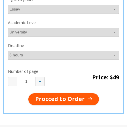
Academic Level
Deadline
Number of page
Price: $
49
Procced to Order