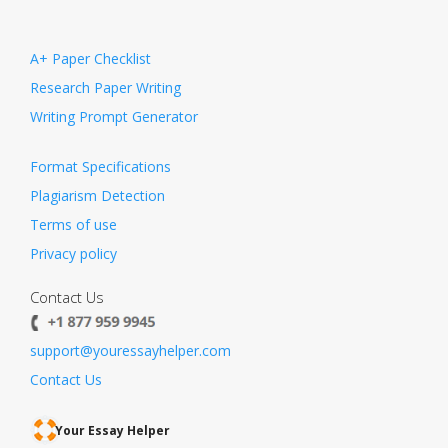
A+ Paper Checklist
Research Paper Writing
Writing Prompt Generator
Format Specifications
Plagiarism Detection
Terms of use
Privacy policy
Contact Us
support@youressayhelper.com
Contact Us
Your Essay Helper