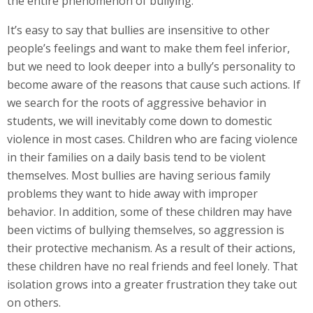
the entire phenomenon of bullying.
It’s easy to say that bullies are insensitive to other
people’s feelings and want to make them feel inferior,
but we need to look deeper into a bully’s personality to
become aware of the reasons that cause such actions. If
we search for the roots of aggressive behavior in
students, we will inevitably come down to domestic
violence in most cases. Children who are facing violence
in their families on a daily basis tend to be violent
themselves. Most bullies are having serious family
problems they want to hide away with improper
behavior. In addition, some of these children may have
been victims of bullying themselves, so aggression is
their protective mechanism. As a result of their actions,
these children have no real friends and feel lonely. That
isolation grows into a greater frustration they take out
on others.