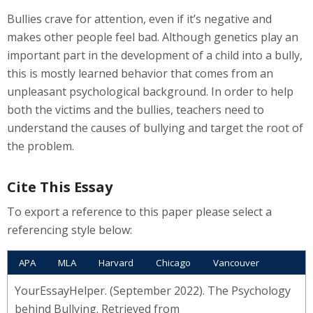
Bullies crave for attention, even if it’s negative and
makes other people feel bad. Although genetics play an
important part in the development of a child into a bully,
this is mostly learned behavior that comes from an
unpleasant psychological background. In order to help
both the victims and the bullies, teachers need to
understand the causes of bullying and target the root of
the problem.
Cite This Essay
To export a reference to this paper please select a
referencing style below:
APA
MLA
Harvard
Chicago
Vancouver
YourEssayHelper. (September 2022). The Psychology
behind Bullying. Retrieved from