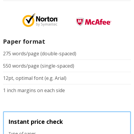
Paper format
275 words/page (double-spaced)
550 words/page (single-spaced)
12pt, optimal font (e.g. Arial)
1 inch margins on each side
Instant price check
Type of paper