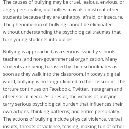
The causes of bullying may be cruel, jealous, envious, or
angry personality, but bullies may also mistreat other
students because they are unhappy, afraid, or insecure.
The phenomenon of bullying cannot be eliminated
without understanding the psychological traumas that
turn young students into bullies.
Bullying is approached as a serious issue by schools,
teachers, and non-governmental organization. Many
students are being harassed by their schoolmates as
soon as they walk into the classroom. In today’s digital
world, bullying is no longer limited to the classroom. The
torture continues on Facebook, Twitter, Instagram and
other social media. As a result, the victims of bullying
carry serious psychological burden that influences their
own actions, thinking patterns, and entire personality.
The actions of bullying include physical violence, verbal
insults, threats of violence, teasing, making fun of other