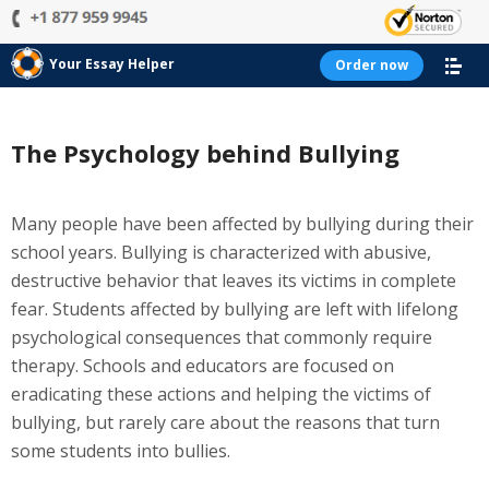
Your Essay Helper
Order now
The Psychology behind Bullying
Many people have been affected by bullying during their
school years. Bullying is characterized with abusive,
destructive behavior that leaves its victims in complete
fear. Students affected by bullying are left with lifelong
psychological consequences that commonly require
therapy. Schools and educators are focused on
eradicating these actions and helping the victims of
bullying, but rarely care about the reasons that turn
some students into bullies.