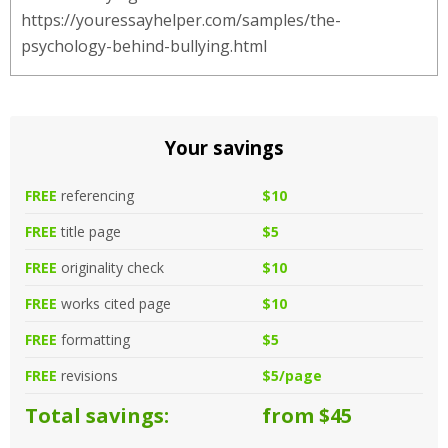
https://youressayhelper.com/samples/the-
psychology-behind-bullying.html
Your savings
FREE
referencing
$10
FREE
title page
$5
FREE
originality check
$10
FREE
works cited page
$10
FREE
formatting
$5
FREE
revisions
$5/page
Total savings:
from $45