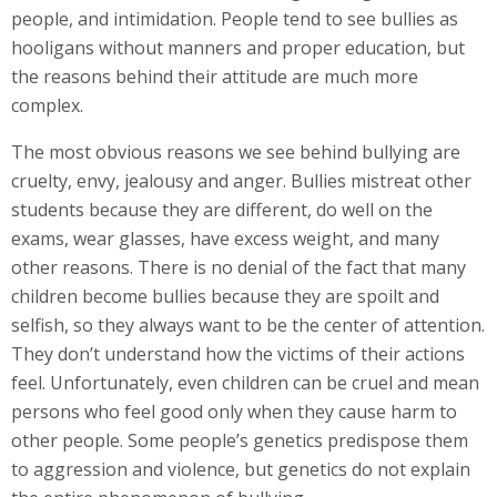
people, and intimidation. People tend to see bullies as
hooligans without manners and proper education, but
the reasons behind their attitude are much more
complex.
The most obvious reasons we see behind bullying are
cruelty, envy, jealousy and anger. Bullies mistreat other
students because they are different, do well on the
exams, wear glasses, have excess weight, and many
other reasons. There is no denial of the fact that many
children become bullies because they are spoilt and
selfish, so they always want to be the center of attention.
They don’t understand how the victims of their actions
feel. Unfortunately, even children can be cruel and mean
persons who feel good only when they cause harm to
other people. Some people’s genetics predispose them
to aggression and violence, but genetics do not explain