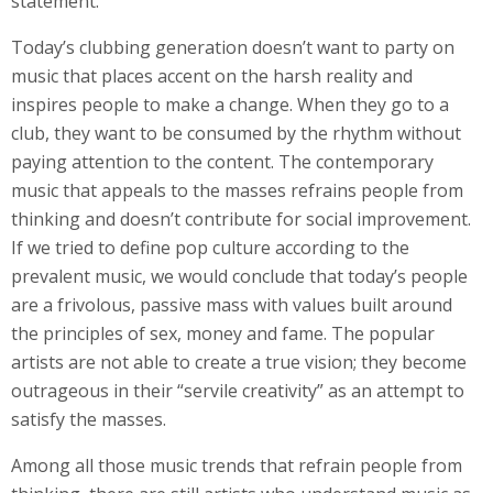
statement.
Today’s clubbing generation doesn’t want to party on
music that places accent on the harsh reality and
inspires people to make a change. When they go to a
club, they want to be consumed by the rhythm without
paying attention to the content. The contemporary
music that appeals to the masses refrains people from
thinking and doesn’t contribute for social improvement.
If we tried to define pop culture according to the
prevalent music, we would conclude that today’s people
are a frivolous, passive mass with values built around
the principles of sex, money and fame. The popular
artists are not able to create a true vision; they become
outrageous in their “servile creativity” as an attempt to
satisfy the masses.
Among all those music trends that refrain people from