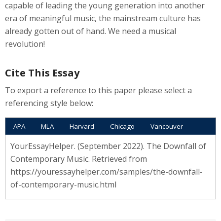
capable of leading the young generation into another
era of meaningful music, the mainstream culture has
already gotten out of hand. We need a musical
revolution!
Cite This Essay
To export a reference to this paper please select a
referencing style below:
APA
MLA
Harvard
Chicago
Vancouver
YourEssayHelper. (September 2022). The Downfall of
Contemporary Music. Retrieved from
https://youressayhelper.com/samples/the-downfall-
of-contemporary-music.html