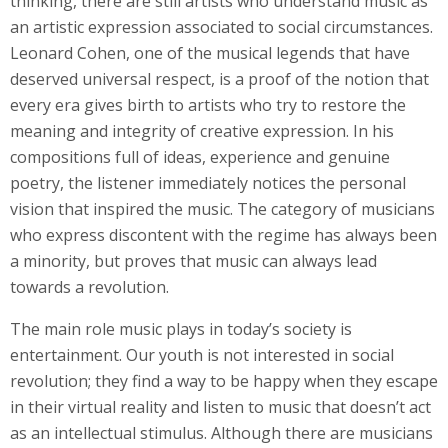
thinking, there are still artists who understand music as
an artistic expression associated to social circumstances.
Leonard Cohen, one of the musical legends that have
deserved universal respect, is a proof of the notion that
every era gives birth to artists who try to restore the
meaning and integrity of creative expression. In his
compositions full of ideas, experience and genuine
poetry, the listener immediately notices the personal
vision that inspired the music. The category of musicians
who express discontent with the regime has always been
a minority, but proves that music can always lead
towards a revolution.
The main role music plays in today’s society is
entertainment. Our youth is not interested in social
revolution; they find a way to be happy when they escape
in their virtual reality and listen to music that doesn’t act
as an intellectual stimulus. Although there are musicians