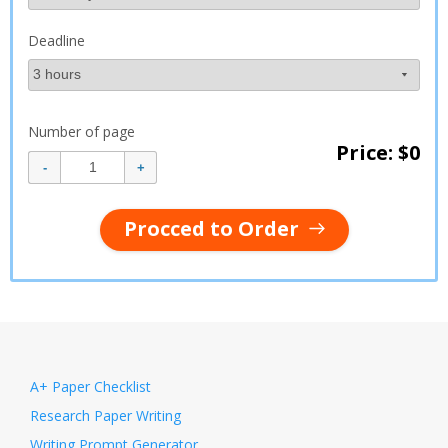
Deadline
Number of page
Price: $
0
Procced to Order
A+ Paper Checklist
Research Paper Writing
Writing Prompt Generator