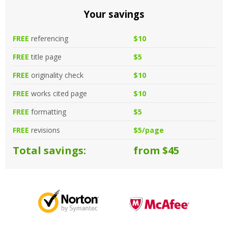
Your savings
FREE
referencing
$10
FREE
title page
$5
FREE
originality check
$10
FREE
works cited page
$10
FREE
formatting
$5
FREE
revisions
$5/page
Total savings:
from $45