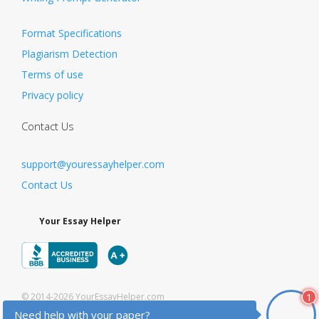
Format Specifications
Plagiarism Detection
Terms of use
Privacy policy
Contact Us
support@youressayhelper.com
Contact Us
Your Essay Helper
1
© 2014-2026 YourEssayHelper.com
Need help with your paper?