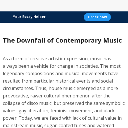
Your Essay Helper
Order now
The Downfall of Contemporary Music
As a form of creative artistic expression, music has
always been a vehicle for change in societies. The most
legendary compositions and musical movements have
resulted from particular historical events and social
circumstances. Thus, house music emerged as a more
provocative, rawer cultural phenomenon after the
collapse of disco music, but preserved the same symbolic
values: gay liberation, feminist movement, and black
power. Today, we are faced with lack of cultural value in
mainstream music, sugar-coated tunes and watered-