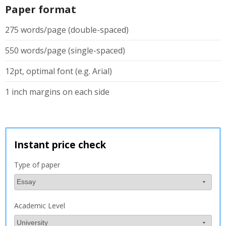
Paper format
275 words/page (double-spaced)
550 words/page (single-spaced)
12pt, optimal font (e.g. Arial)
1 inch margins on each side
Instant price check
Type of paper
Academic Level