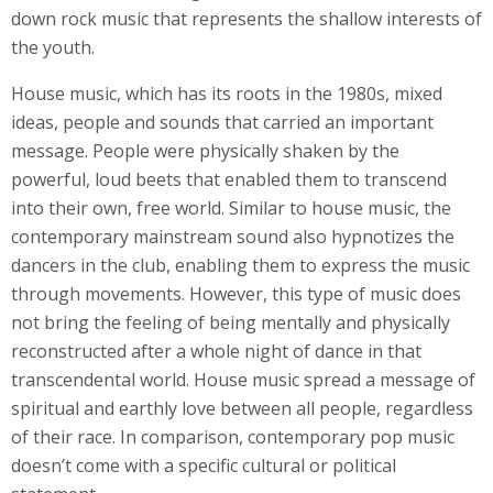
down rock music that represents the shallow interests of
the youth.
House music, which has its roots in the 1980s, mixed
ideas, people and sounds that carried an important
message. People were physically shaken by the
powerful, loud beets that enabled them to transcend
into their own, free world. Similar to house music, the
contemporary mainstream sound also hypnotizes the
dancers in the club, enabling them to express the music
through movements. However, this type of music does
not bring the feeling of being mentally and physically
reconstructed after a whole night of dance in that
transcendental world. House music spread a message of
spiritual and earthly love between all people, regardless
of their race. In comparison, contemporary pop music
doesn’t come with a specific cultural or political