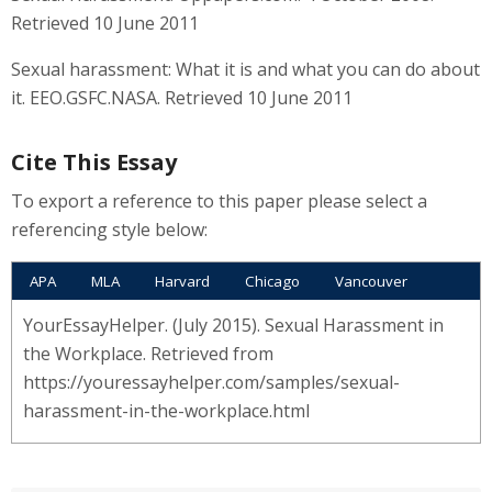
Retrieved 10 June 2011
Sexual harassment: What it is and what you can do about
it. EEO.GSFC.NASA. Retrieved 10 June 2011
Cite This Essay
To export a reference to this paper please select a
referencing style below:
APA
MLA
Harvard
Chicago
Vancouver
YourEssayHelper. (July 2015). Sexual Harassment in
the Workplace. Retrieved from
https://youressayhelper.com/samples/sexual-
harassment-in-the-workplace.html