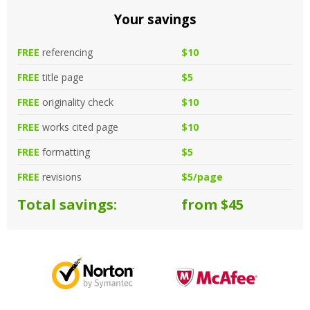
Your savings
FREE
referencing
$10
FREE
title page
$5
FREE
originality check
$10
FREE
works cited page
$10
FREE
formatting
$5
FREE
revisions
$5/page
Total savings:
from $45