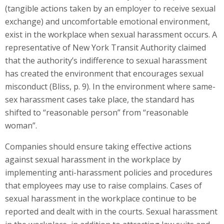
(tangible actions taken by an employer to receive sexual
exchange) and uncomfortable emotional environment,
exist in the workplace when sexual harassment occurs. A
representative of New York Transit Authority claimed
that the authority’s indifference to sexual harassment
has created the environment that encourages sexual
misconduct (Bliss, p. 9). In the environment where same-
sex harassment cases take place, the standard has
shifted to “reasonable person” from “reasonable
woman”.
Companies should ensure taking effective actions
against sexual harassment in the workplace by
implementing anti-harassment policies and procedures
that employees may use to raise complains. Cases of
sexual harassment in the workplace continue to be
reported and dealt with in the courts. Sexual harassment