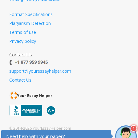
Format Specifications
Plagiarism Detection
Terms of use
Privacy policy
Contact Us
support@youressayhelper.com
Contact Us
Your Essay Helper
1
© 2014-2026 YourEssayHelper.com
Need help with your paper?