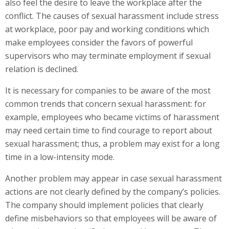
also feel the desire to leave the workplace after the
conflict. The causes of sexual harassment include stress
at workplace, poor pay and working conditions which
make employees consider the favors of powerful
supervisors who may terminate employment if sexual
relation is declined.
It is necessary for companies to be aware of the most
common trends that concern sexual harassment: for
example, employees who became victims of harassment
may need certain time to find courage to report about
sexual harassment; thus, a problem may exist for a long
time in a low-intensity mode.
Another problem may appear in case sexual harassment
actions are not clearly defined by the company’s policies.
The company should implement policies that clearly
define misbehaviors so that employees will be aware of