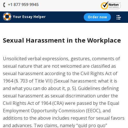
Your Essay Helper
Order now
Sexual Harassment in the Workplace
Unsolicited verbal expressions, gestures, comments of
sexual nature that are not welcomed are classified as
sexual harassment according to the Civil Rights Act of
1964 (§. 703 of Title VII) (Sexual harassment: what it is
and what you can do about it, p. 5). Guidelines defining
sexual harassment as sexual discrimination under the
Civil Rights Act of 1964 (CRA) were passed by the Equal
Employment Opportunity Commission (EEOC), and
additions to the above includes request for sexual favors
and advances. Two claims, namely “quid pro quo”