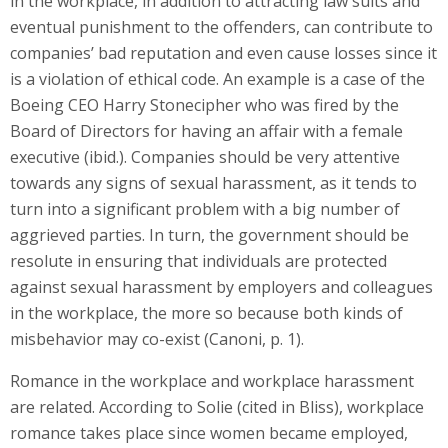
in the workplace, in addition to attracting law suits and
eventual punishment to the offenders, can contribute to
companies’ bad reputation and even cause losses since it
is a violation of ethical code. An example is a case of the
Boeing CEO Harry Stonecipher who was fired by the
Board of Directors for having an affair with a female
executive (ibid.). Companies should be very attentive
towards any signs of sexual harassment, as it tends to
turn into a significant problem with a big number of
aggrieved parties. In turn, the government should be
resolute in ensuring that individuals are protected
against sexual harassment by employers and colleagues
in the workplace, the more so because both kinds of
misbehavior may co-exist (Canoni, p. 1).
Romance in the workplace and workplace harassment
are related. According to Solie (cited in Bliss), workplace
romance takes place since women became employed,