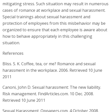
mitigating stress. Such situation may result in numerous
cases of romance at workplace and sexual harassment.
Special trainings about sexual harassment and
protection of employees from this misbehavior may be
organized to ensure that each employee is aware about
how to behave appropriately in this challenging
situation.
References
Bliss. S. K. Coffee, tea, or me? Romance and sexual
harassment in the workplace. 2006. Retrieved 10 June
2011
Canoni, John D. Sexual harassment: The new liability.
Risk management. FindArticles.com. 10 Dec. 2008.
Retrieved 10 June 2011
Sexual Harassment. Oppapers.com. 4 October 2008.