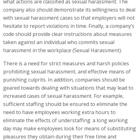
what actions are classified as sexual harassment. The
company also should demonstrate its willingness to deal
with sexual harassment cases so that employers will not
hesitate to report violations in time. Finally, a company’s
code should provide clear instructions about measures
taken against an individual who commits sexual
harassment in the workplace (Sexual Harassment).
There is a need for strict measures and harsh policies
prohibiting sexual harassment, and effective means of
punishing culprits. In addition, companies should be
geared towards dealing with situations that may lead to
increased cases of sexual harassment. For example,
sufficient staffing should be ensured to eliminate the
need to have employees working extra hours to
eliminate the effects of understaffing: a long working
day may make employees look for means of substituting
pleasures they obtain during their free time and