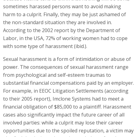
sometimes harassed persons want to avoid making
harm to a culprit. Finally, they may be just ashamed of
the non-standard situation they are involved in.
According to the 2002 report by the Department of
Labor, in the USA, 72% of working women had to cope
with some type of harassment (ibid.).
Sexual harassment is a form of intimidation or abuse of
power. The consequences of sexual harassment range
from psychological and self-esteem traumas to
substantial financial compensations paid by an employer.
For example, in EEOC Litigation Settlements (according
to their 2005 report), Imclone Systems had to meet a
financial obligation of $85,000 to a plaintiff. Harassment
cases also significantly impact the future career of all
involved parties: while a culprit may lose their career
opportunities due to the spoiled reputation, a victim may