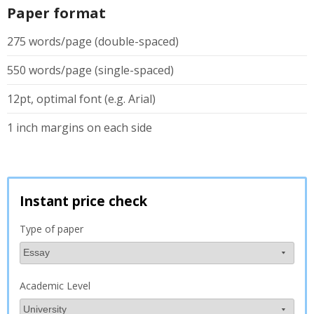
Paper format
275 words/page (double-spaced)
550 words/page (single-spaced)
12pt, optimal font (e.g. Arial)
1 inch margins on each side
Instant price check
Type of paper
Academic Level