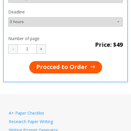
Deadline
Number of page
Price: $
49
Procced to Order
A+ Paper Checklist
Research Paper Writing
Writing Prompt Generator