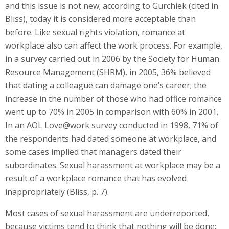
and this issue is not new; according to Gurchiek (cited in
Bliss), today it is considered more acceptable than
before. Like sexual rights violation, romance at
workplace also can affect the work process. For example,
in a survey carried out in 2006 by the Society for Human
Resource Management (SHRM), in 2005, 36% believed
that dating a colleague can damage one’s career; the
increase in the number of those who had office romance
went up to 70% in 2005 in comparison with 60% in 2001.
In an AOL Love@work survey conducted in 1998, 71% of
the respondents had dated someone at workplace, and
some cases implied that managers dated their
subordinates. Sexual harassment at workplace may be a
result of a workplace romance that has evolved
inappropriately (Bliss, p. 7).
Most cases of sexual harassment are underreported,
because victims tend to think that nothing will be done;