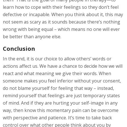
learn how to cope with their feelings so they don’t feel
defective or incapable. When you think about it, this may
not seem as scary as it sounds because there’s nothing
wrong with being equal – which means no one will ever
be better than anyone else.
Conclusion
In the end, it is our choice to allow others’ words or
actions affect us. We have a chance to decide how we will
react and what meaning we give their words. When
someone makes you feel inferior without your consent,
do not blame yourself for feeling that way – instead,
remind yourself that feelings are just temporary states
of mind. And if they are hurting your self-image in any
way, then know this momentary pain can be overcome
with perspective and patience. It’s time to take back
control over what other people think about you by