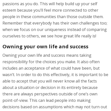
passions as you do. This will help build up your self
esteem because you’ll feel more connected to other
people in these communities than those outside them.
Remember that everybody has their own challenges too;
when we focus on our uniqueness instead of comparing
ourselves to others, we see how great life really is!
Owning your own life and success
Owning your own life and success means taking
responsibility for the choices you make. It also often
includes an acceptance of what could have been, but
wasn’t. In order to do this effectively, it is important to be
able to accept that you will never know all the facts
about a situation or decision in its entirety because
there are always perspectives outside of one’s own
point-of-view. This can lead people into making
decisions based on assumptions which may not turn out