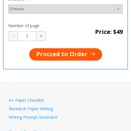
Number of page
Price: $
49
Procced to Order
A+ Paper Checklist
Research Paper Writing
Writing Prompt Generator