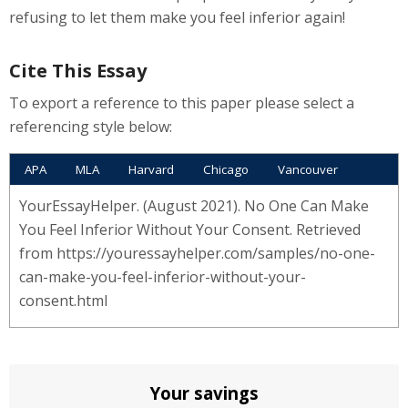
refusing to let them make you feel inferior again!
Cite This Essay
To export a reference to this paper please select a
referencing style below:
APA
MLA
Harvard
Chicago
Vancouver
YourEssayHelper. (August 2021). No One Can Make
You Feel Inferior Without Your Consent. Retrieved
from https://youressayhelper.com/samples/no-one-
can-make-you-feel-inferior-without-your-
consent.html
Your savings