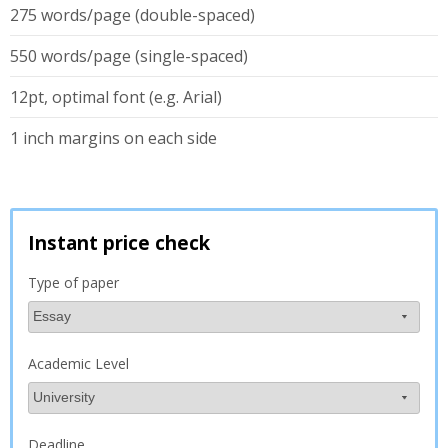
275 words/page (double-spaced)
550 words/page (single-spaced)
12pt, optimal font (e.g. Arial)
1 inch margins on each side
Instant price check
Type of paper
Academic Level
Deadline