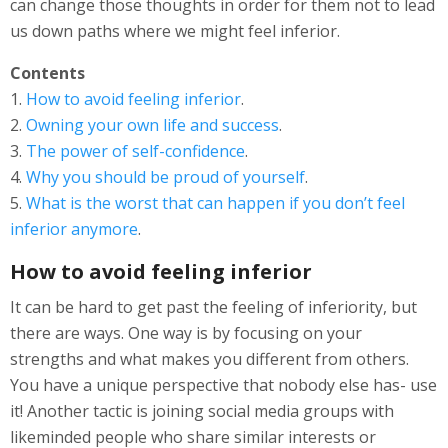
can change those thoughts in order for them not to lead
us down paths where we might feel inferior.
Contents
1.
How to avoid feeling inferior
.
2.
Owning your own life and success
.
3.
The power of self-confidence
.
4.
Why you should be proud of yourself
.
5.
What is the worst that can happen if you don’t feel
inferior anymore
.
How to avoid feeling inferior
It can be hard to get past the feeling of inferiority, but
there are ways. One way is by focusing on your
strengths and what makes you different from others.
You have a unique perspective that nobody else has- use
it! Another tactic is joining social media groups with
likeminded people who share similar interests or