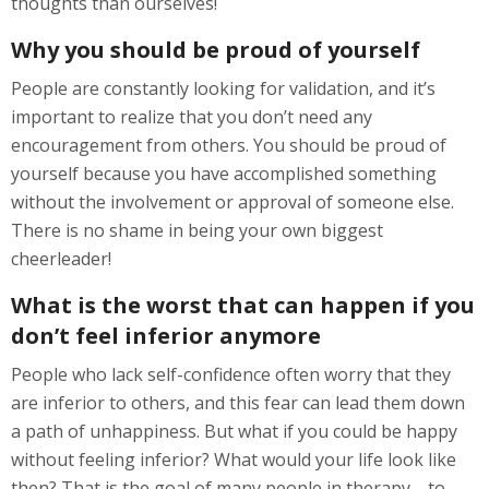
thoughts than ourselves!
Why you should be proud of yourself
People are constantly looking for validation, and it’s
important to realize that you don’t need any
encouragement from others. You should be proud of
yourself because you have accomplished something
without the involvement or approval of someone else.
There is no shame in being your own biggest
cheerleader!
What is the worst that can happen if you
don’t feel inferior anymore
People who lack self-confidence often worry that they
are inferior to others, and this fear can lead them down
a path of unhappiness. But what if you could be happy
without feeling inferior? What would your life look like
then? That is the goal of many people in therapy—to