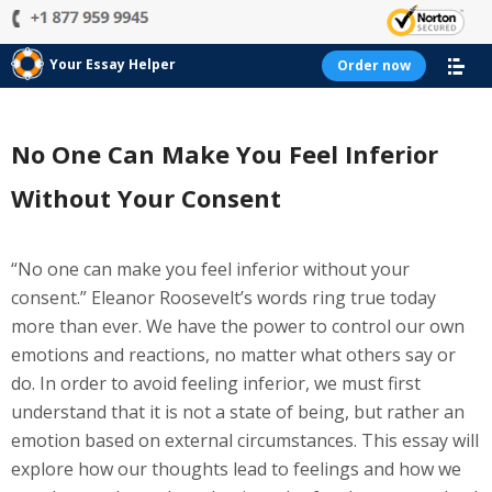
Your Essay Helper
Order now
No One Can Make You Feel Inferior
Without Your Consent
“No one can make you feel inferior without your
consent.” Eleanor Roosevelt’s words ring true today
more than ever. We have the power to control our own
emotions and reactions, no matter what others say or
do. In order to avoid feeling inferior, we must first
understand that it is not a state of being, but rather an
emotion based on external circumstances. This essay will
explore how our thoughts lead to feelings and how we