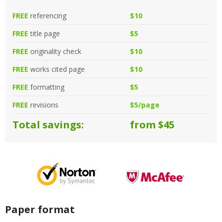
FREE
referencing
$10
FREE
title page
$5
FREE
originality check
$10
FREE
works cited page
$10
FREE
formatting
$5
FREE
revisions
$5/page
Total savings:
from $45
Paper format