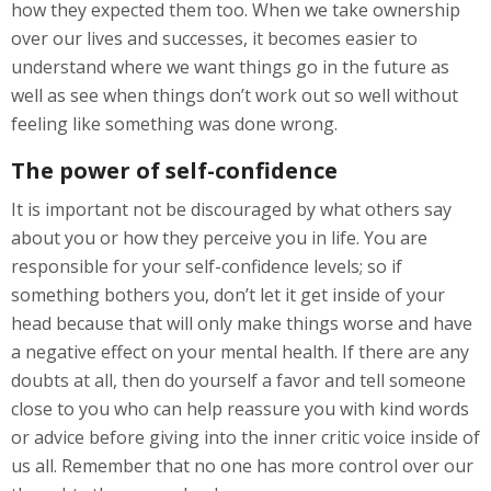
how they expected them too. When we take ownership
over our lives and successes, it becomes easier to
understand where we want things go in the future as
well as see when things don’t work out so well without
feeling like something was done wrong.
The power of self-confidence
It is important not be discouraged by what others say
about you or how they perceive you in life. You are
responsible for your self-confidence levels; so if
something bothers you, don’t let it get inside of your
head because that will only make things worse and have
a negative effect on your mental health. If there are any
doubts at all, then do yourself a favor and tell someone
close to you who can help reassure you with kind words
or advice before giving into the inner critic voice inside of
us all. Remember that no one has more control over our