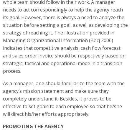
whole team should follow in their work. A manager
needs to act correspondingly to help the agency reach
its goal. However, there is always a need to analyze the
situation before setting a goal, as well as developing the
strategy of reaching it. The illustration provided in
Managing Organizational Information (Bocj 2006)
indicates that competitive analysis, cash flow forecast
and sales order invoice should be respectively based on
strategic, tactical and operational mode in a transition
process.
As a manager, one should familiarize the team with the
agency’s mission statement and make sure they
completely understand it. Besides, it proves to be
effective to set goals to each employee so that he/she
will direct his/her efforts appropriately.
PROMOTING THE AGENCY