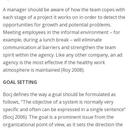
A manager should be aware of how the team copes with
each stage of a project it works on in order to detect the
opportunities for growth and potential problems.
Meeting employees in the informal environment – for
example, during a lunch break – will eliminate
communication al barriers and strengthen the team
spirit within the agency. Like any other company, an ad
agency is the most effective if the healthy work
atmosphere is maintained (Roy 2008).
GOAL SETTING
Bocj defines the way a goal should be formulated as
follows, “The objective of a system is normally very
specific and often can be expressed in a single sentence”
(Bocj 2006). The goal is a prominent issue from the
organizational point of view, as it sets the direction the