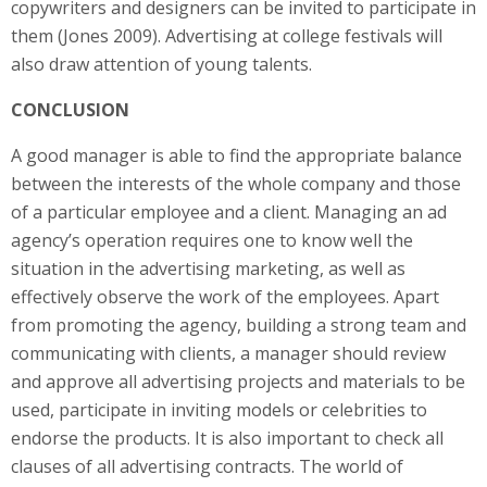
copywriters and designers can be invited to participate in
them (Jones 2009). Advertising at college festivals will
also draw attention of young talents.
CONCLUSION
A good manager is able to find the appropriate balance
between the interests of the whole company and those
of a particular employee and a client. Managing an ad
agency’s operation requires one to know well the
situation in the advertising marketing, as well as
effectively observe the work of the employees. Apart
from promoting the agency, building a strong team and
communicating with clients, a manager should review
and approve all advertising projects and materials to be
used, participate in inviting models or celebrities to
endorse the products. It is also important to check all
clauses of all advertising contracts. The world of