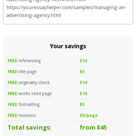
https://youressayhelper.com/samples/managing-an-
advertising-agency.html
Your savings
FREE
referencing
$10
FREE
title page
$5
FREE
originality check
$10
FREE
works cited page
$10
FREE
formatting
$5
FREE
revisions
$5/page
Total savings:
from $45