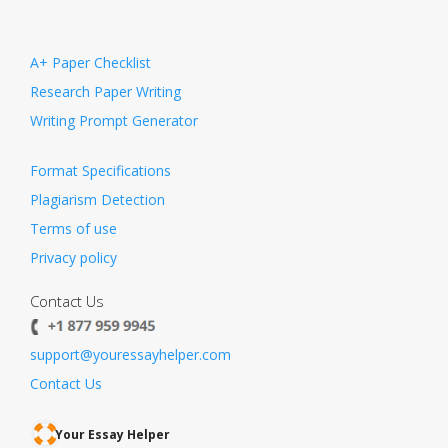
A+ Paper Checklist
Research Paper Writing
Writing Prompt Generator
Format Specifications
Plagiarism Detection
Terms of use
Privacy policy
Contact Us
support@youressayhelper.com
Contact Us
Your Essay Helper