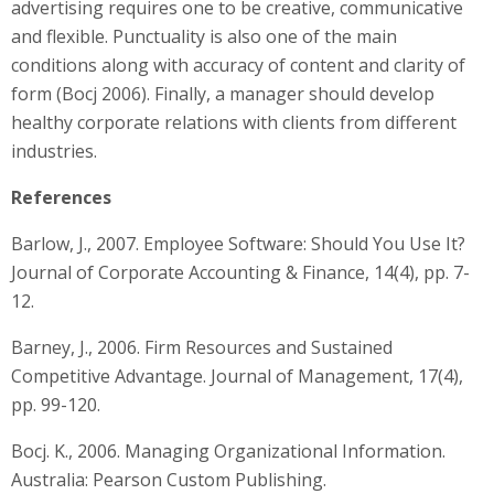
advertising requires one to be creative, communicative
and flexible. Punctuality is also one of the main
conditions along with accuracy of content and clarity of
form (Bocj 2006). Finally, a manager should develop
healthy corporate relations with clients from different
industries.
References
Barlow, J., 2007. Employee Software: Should You Use It?
Journal of Corporate Accounting & Finance, 14(4), pp. 7-
12.
Barney, J., 2006. Firm Resources and Sustained
Competitive Advantage. Journal of Management, 17(4),
pp. 99-120.
Bocj. K., 2006. Managing Organizational Information.
Australia: Pearson Custom Publishing.