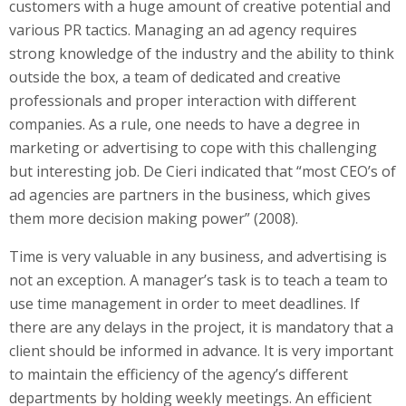
customers with a huge amount of creative potential and
various PR tactics. Managing an ad agency requires
strong knowledge of the industry and the ability to think
outside the box, a team of dedicated and creative
professionals and proper interaction with different
companies. As a rule, one needs to have a degree in
marketing or advertising to cope with this challenging
but interesting job. De Cieri indicated that “most CEO’s of
ad agencies are partners in the business, which gives
them more decision making power” (2008).
Time is very valuable in any business, and advertising is
not an exception. A manager’s task is to teach a team to
use time management in order to meet deadlines. If
there are any delays in the project, it is mandatory that a
client should be informed in advance. It is very important
to maintain the efficiency of the agency’s different
departments by holding weekly meetings. An efficient