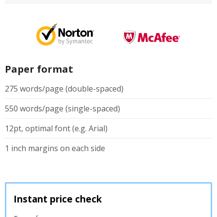
Paper format
275 words/page (double-spaced)
550 words/page (single-spaced)
12pt, optimal font (e.g. Arial)
1 inch margins on each side
Instant price check