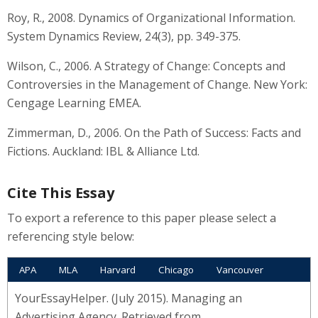
Roy, R., 2008. Dynamics of Organizational Information.
System Dynamics Review, 24(3), pp. 349-375.
Wilson, C., 2006. A Strategy of Change: Concepts and
Controversies in the Management of Change. New York:
Cengage Learning EMEA.
Zimmerman, D., 2006. On the Path of Success: Facts and
Fictions. Auckland: IBL & Alliance Ltd.
Cite This Essay
To export a reference to this paper please select a
referencing style below:
APA
MLA
Harvard
Chicago
Vancouver
YourEssayHelper. (July 2015). Managing an
Advertising Agency. Retrieved from