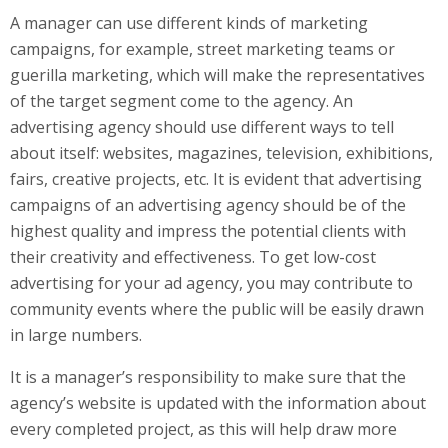
A manager can use different kinds of marketing
campaigns, for example, street marketing teams or
guerilla marketing, which will make the representatives
of the target segment come to the agency. An
advertising agency should use different ways to tell
about itself: websites, magazines, television, exhibitions,
fairs, creative projects, etc. It is evident that advertising
campaigns of an advertising agency should be of the
highest quality and impress the potential clients with
their creativity and effectiveness. To get low-cost
advertising for your ad agency, you may contribute to
community events where the public will be easily drawn
in large numbers.
It is a manager’s responsibility to make sure that the
agency’s website is updated with the information about
every completed project, as this will help draw more