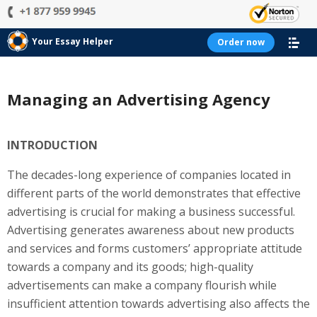
Your Essay Helper
Order now
Managing an Advertising Agency
INTRODUCTION
The decades-long experience of companies located in
different parts of the world demonstrates that effective
advertising is crucial for making a business successful.
Advertising generates awareness about new products
and services and forms customers’ appropriate attitude
towards a company and its goods; high-quality
advertisements can make a company flourish while
insufficient attention towards advertising also affects the