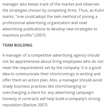
manager also keeps track of the market and observes
the strategies chosen by competing firms. Thus, as Kuhn
marks, “one could adopt the twin method of joining a
professional advertising organization and read
advertising publications to develop new strategies to
maximize profits” (2007).
TEAM BUILDING
A manager of a competitive advertising agency should
not be apprehensive about firing employees who do not
meet the requirements set by the company. It is a good
idea to communicate their shortcomings in writing and
offer them an action plan. Also, a manager should avoid
shady business practices like shortchanging or
overcharging a client for any advertising campaign:
honesty in contracts will help build a company’s strong
reputation (Barlow 2007).