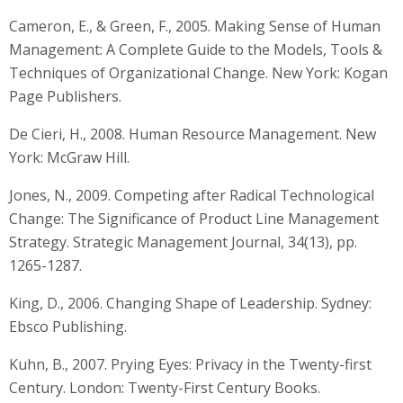
Cameron, E., & Green, F., 2005. Making Sense of Human
Management: A Complete Guide to the Models, Tools &
Techniques of Organizational Change. New York: Kogan
Page Publishers.
De Cieri, H., 2008. Human Resource Management. New
York: McGraw Hill.
Jones, N., 2009. Competing after Radical Technological
Change: The Significance of Product Line Management
Strategy. Strategic Management Journal, 34(13), pp.
1265-1287.
King, D., 2006. Changing Shape of Leadership. Sydney:
Ebsco Publishing.
Kuhn, B., 2007. Prying Eyes: Privacy in the Twenty-first
Century. London: Twenty-First Century Books.