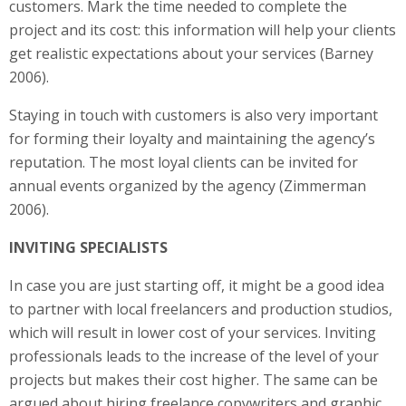
customers. Mark the time needed to complete the
project and its cost: this information will help your clients
get realistic expectations about your services (Barney
2006).
Staying in touch with customers is also very important
for forming their loyalty and maintaining the agency’s
reputation. The most loyal clients can be invited for
annual events organized by the agency (Zimmerman
2006).
INVITING SPECIALISTS
In case you are just starting off, it might be a good idea
to partner with local freelancers and production studios,
which will result in lower cost of your services. Inviting
professionals leads to the increase of the level of your
projects but makes their cost higher. The same can be
argued about hiring freelance copywriters and graphic