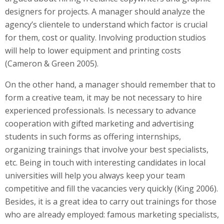
designers for projects. A manager should analyze the
agency’s clientele to understand which factor is crucial
for them, cost or quality. Involving production studios
will help to lower equipment and printing costs
(Cameron & Green 2005).
On the other hand, a manager should remember that to
form a creative team, it may be not necessary to hire
experienced professionals. Is necessary to advance
cooperation with gifted marketing and advertising
students in such forms as offering internships,
organizing trainings that involve your best specialists,
etc. Being in touch with interesting candidates in local
universities will help you always keep your team
competitive and fill the vacancies very quickly (King 2006).
Besides, it is a great idea to carry out trainings for those
who are already employed: famous marketing specialists,