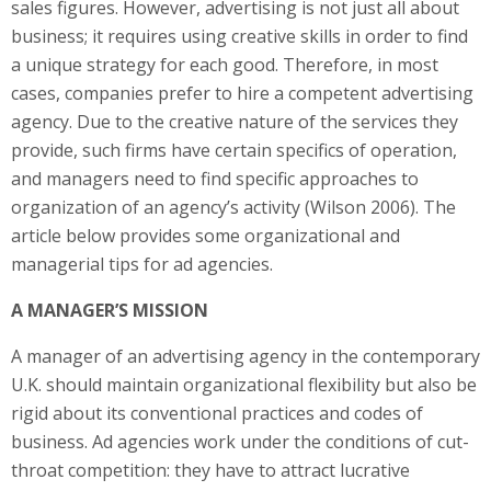
sales figures. However, advertising is not just all about
business; it requires using creative skills in order to find
a unique strategy for each good. Therefore, in most
cases, companies prefer to hire a competent advertising
agency. Due to the creative nature of the services they
provide, such firms have certain specifics of operation,
and managers need to find specific approaches to
organization of an agency’s activity (Wilson 2006). The
article below provides some organizational and
managerial tips for ad agencies.
A MANAGER’S MISSION
A manager of an advertising agency in the contemporary
U.K. should maintain organizational flexibility but also be
rigid about its conventional practices and codes of
business. Ad agencies work under the conditions of cut-
throat competition: they have to attract lucrative