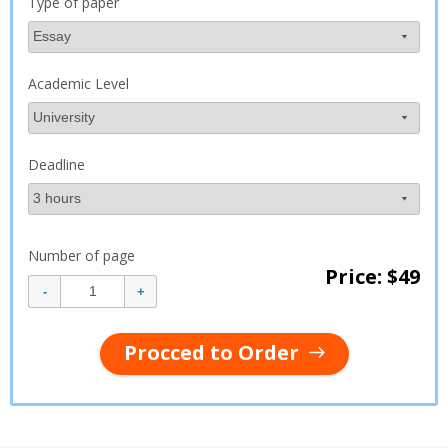
Type of paper
Academic Level
Deadline
Number of page
Price: $
49
Procced to Order